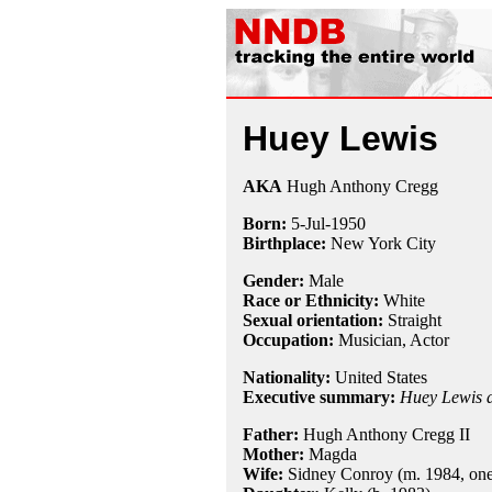
Huey Lewis
AKA
Hugh Anthony Cregg
Born:
5-Jul
-
1950
Birthplace:
New York City
Gender:
Male
Race or Ethnicity:
White
Sexual orientation:
Straight
Occupation:
Musician, Actor
Nationality:
United States
Executive summary:
Huey Lewis 
Father:
Hugh Anthony Cregg II
Mother:
Magda
Wife:
Sidney Conroy (m. 1984, one 