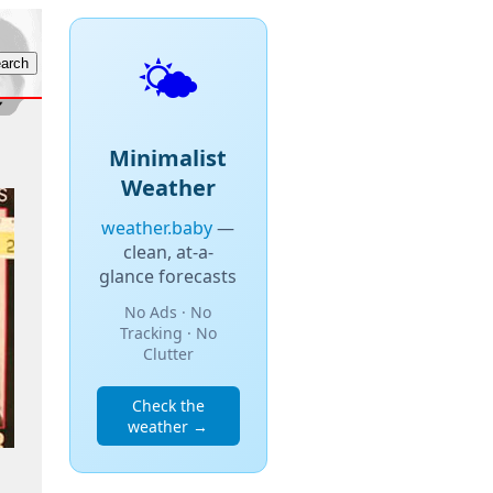
🌤️
Minimalist
Weather
weather.baby
—
clean, at-a-
glance forecasts
No Ads · No
Tracking · No
Clutter
Check the
weather →