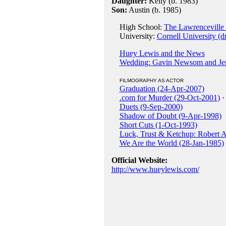
Daughter:
Kelly (b. 1983)
Son:
Austin (b. 1985)
High School:
The Lawrenceville
University:
Cornell University (d
Huey Lewis and the News
Wedding: Gavin Newsom and Jenn
FILMOGRAPHY AS ACTOR
Graduation (24-Apr-2007)
.com for Murder (29-Oct-2001)
·
Duets (9-Sep-2000)
Shadow of Doubt (9-Apr-1998)
Short Cuts (1-Oct-1993)
Luck, Trust & Ketchup: Robert A
We Are the World (28-Jan-1985)
Official Website:
http://www.hueylewis.com/