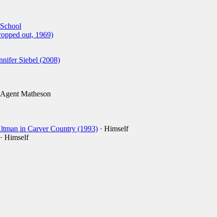
 School
ropped out, 1969)
ifer Siebel (2008)
 Agent Matheson
ltman in Carver Country (1993)
· Himself
· Himself