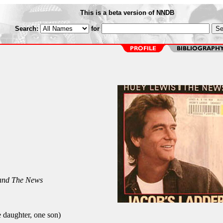
This is a beta version of NNDB
Search:
for
and The News
daughter, one son)