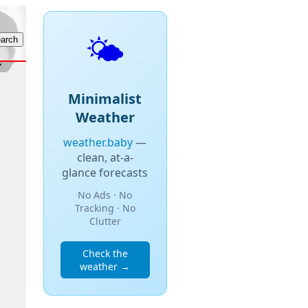
🌤️
Minimalist
Weather
weather.baby
—
clean, at-a-
glance forecasts
No Ads · No
Tracking · No
Clutter
Check the
weather →