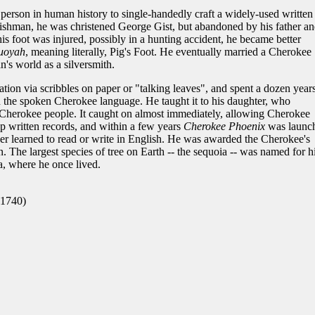
 person in human history to single-handedly craft a widely-used written
ishman, he was christened George Gist, but abandoned by his father an
is foot was injured, possibly in a hunting accident, he became better
uoyah
, meaning literally, Pig's Foot. He eventually married a Cherokee
s world as a silversmith.
on via scribbles on paper or "talking leaves", and spent a dozen year
 the spoken Cherokee language. He taught it to his daughter, who
 Cherokee people. It caught on almost immediately, allowing Cherokee
ep written records, and within a few years
Cherokee Phoenix
was launc
ever learned to read or write in English. He was awarded the Cherokee's
n. The largest species of tree on Earth -- the sequoia -- was named for h
, where he once lived.
 1740)