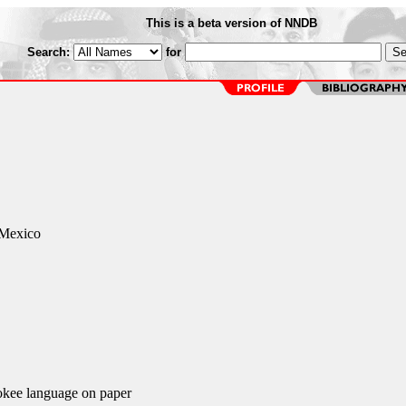
This is a beta version of NNDB
Search:
for
 Mexico
okee language on paper