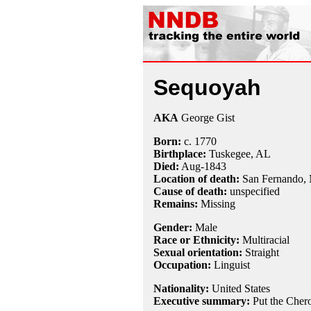
Sequoyah
AKA
George Gist
Born:
c.
1770
Birthplace:
Tuskegee, AL
Died:
Aug-
1843
Location of death:
San Fernando,
Cause of death:
unspecified
Remains:
Missing
Gender:
Male
Race or Ethnicity:
Multiracial
Sexual orientation:
Straight
Occupation:
Linguist
Nationality:
United States
Executive summary:
Put the Cher