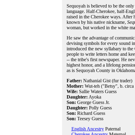
Sequoyah is believed to be the only
language. Half-Cherokee, half-Engl
raised in the Cherokee ways. After h
known by his native nickname,
Seq
woman, but worked in the white man'
He saw the advantage of communicati
devising symbols for every sound in
introduced the new syllabary to the
people to write letters home and ke
-- the tribe's first newspaper. He n
highest honor, and a lifelong pensio
as is Sequoyah County in Oklahoma
Father:
Nathanial Gist (fur trader)
Mother:
Wut-teh ("Betsy", b. circa
Wife:
Sallie Waters Guess
Daughter:
Ayoka
Son:
George Guess Jr.
Daughter:
Polly Guess
Son:
Richard Guess
Son:
Teesey Guess
English Ancestry
Paternal
Cherokee Ancestry
Maternal