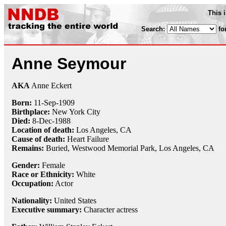
This 
Search:
fo
Anne Seymour
AKA
Anne Eckert
Born:
11-Sep
-
1909
Birthplace:
New York City
Died:
8-Dec
-
1988
Location of death:
Los Angeles, CA
Cause of death:
Heart Failure
Remains:
Buried,
Westwood Memorial Park, Los Angeles, CA
Gender:
Female
Race or Ethnicity:
White
Occupation:
Actor
Nationality:
United States
Executive summary:
Character actress