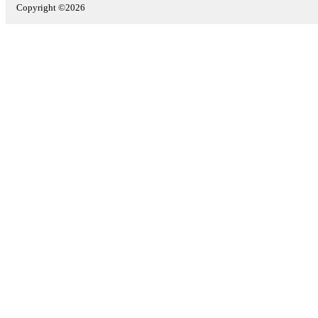
Copyright ©2026