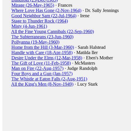
Mirage (26-May-1965)
· Frances
Where Love Has Gone (2-Nov-1964)
· Dr. Sally Jennings
Good Neighbor Sam (22-Jul-1964)
· Irene
Stage to Thunder Rock (1964)
Misty (4-Jun-1961)
All the Fine Young Cannibals (22-Sep-1960)
The Subterraneans (23-Jun-1960)
Pollyanna (19-May-1960)
Home from the Hill (3-Mar-1960)
· Sarah Halstead
Handle with Care (18-Apr-1958)
· Matilda Iler
Desire Under the Elms (12-Mar-1958)
· Eben's Mother
The Gift of Love (11-Feb-1958)
· McMasters
Man on Fire (22-Aug-1957)
· Judge Randolph
Four Boys and a Gun (Jan-1957)
The Whistle at Eaton Falls (2-Aug-1951)
All the King's Men (8-Nov-1949)
· Lucy Stark