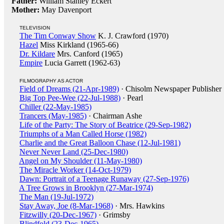
Father:
William Stanley Eckert
Mother:
May Davenport
TELEVISION
The Tim Conway Show
K. J. Crawford (1970)
Hazel
Miss Kirkland (1965-66)
Dr. Kildare
Mrs. Canford (1965)
Empire
Lucia Garrett (1962-63)
FILMOGRAPHY AS ACTOR
Field of Dreams (21-Apr-1989)
· Chisolm Newspaper Publisher
Big Top Pee-Wee (22-Jul-1988)
· Pearl
Chiller (22-May-1985)
Trancers (May-1985)
· Chairman Ashe
Life of the Party: The Story of Beatrice (29-Sep-1982)
Triumphs of a Man Called Horse (1982)
Charlie and the Great Balloon Chase (12-Jul-1981)
Never Never Land (25-Dec-1980)
Angel on My Shoulder (11-May-1980)
The Miracle Worker (14-Oct-1979)
Dawn: Portrait of a Teenage Runaway (27-Sep-1976)
A Tree Grows in Brooklyn (27-Mar-1974)
The Man (19-Jul-1972)
Stay Away, Joe (8-Mar-1968)
· Mrs. Hawkins
Fitzwilly (20-Dec-1967)
· Grimsby
Blindfold (23-Dec-1965)