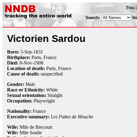
This 
Search:
fo
Victorien Sardou
Born:
5-Sep
-
1831
Birthplace:
Paris, France
Died:
8-Nov
-
1908
Location of death:
Paris, France
Cause of death:
unspecified
Gender:
Male
Race or Ethnicity:
White
Sexual orientation:
Straight
Occupation:
Playwright
Nationality:
France
Executive summary:
Les Pattes de Mouche
Wife:
Mile de Brecourt
Wife:
Mile Soulie