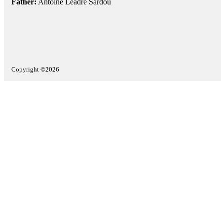
Father:
Antoine Leadre Sardou
Copyright ©2026