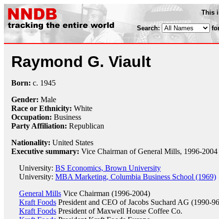
This 
Search:
fo
Raymond G. Viault
Born:
c.
1945
Gender:
Male
Race or Ethnicity:
White
Occupation:
Business
Party Affiliation:
Republican
Nationality:
United States
Executive summary:
Vice Chairman of General Mills, 1996-2004
University:
BS Economics, Brown University
University:
MBA Marketing, Columbia Business School (1969)
General Mills
Vice Chairman (1996-2004)
Kraft Foods
President and CEO of Jacobs Suchard AG (1990-96
Kraft Foods
President of Maxwell House Coffee Co.