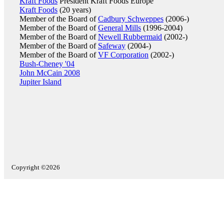
Kraft Foods
President Kraft Foods Europe
Kraft Foods
(20 years)
Member of the Board of
Cadbury Schweppes
(2006-)
Member of the Board of
General Mills
(1996-2004)
Member of the Board of
Newell Rubbermaid
(2002-)
Member of the Board of
Safeway
(2004-)
Member of the Board of
VF Corporation
(2002-)
Bush-Cheney '04
John McCain 2008
Jupiter Island
Copyright ©2026