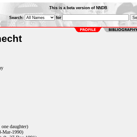
This is a beta version of NNDB
Search:
for
echt
ny
 one daughter)
8-Mar-1990)