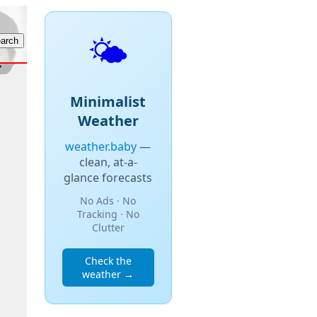
🌤️
Minimalist
Weather
weather.baby
—
clean, at-a-
glance forecasts
No Ads · No
Tracking · No
Clutter
Check the
weather →