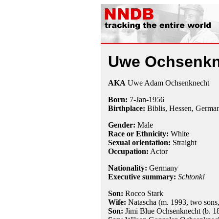
Uwe Ochsenkn
AKA
Uwe Adam Ochsenknecht
Born:
7-Jan
-
1956
Birthplace:
Biblis, Hessen, Germa
Gender:
Male
Race or Ethnicity:
White
Sexual orientation:
Straight
Occupation:
Actor
Nationality:
Germany
Executive summary:
Schtonk!
Son:
Rocco Stark
Wife:
Natascha (m. 1993, two sons,
Son:
Jimi Blue Ochsenknecht (b. 1