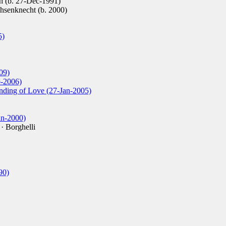
 (b. 27-Dec-1991)
senknecht (b. 2000)
5)
09)
b-2006)
inding of Love (27-Jan-2005)
an-2000)
· Borghelli
90)