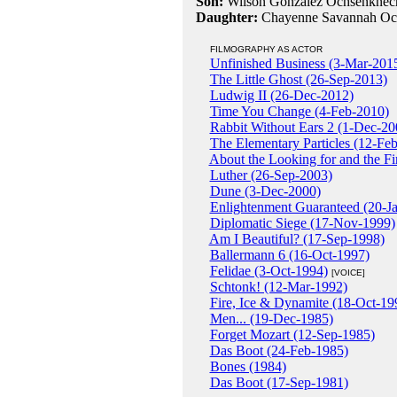
Son:
Wilson Gonzalez Ochsenknech
Daughter:
Chayenne Savannah Och
FILMOGRAPHY AS ACTOR
Unfinished Business (3-Mar-201
The Little Ghost (26-Sep-2013)
Ludwig II (26-Dec-2012)
Time You Change (4-Feb-2010)
Rabbit Without Ears 2 (1-Dec-20
The Elementary Particles (12-Fe
About the Looking for and the F
Luther (26-Sep-2003)
Dune (3-Dec-2000)
Enlightenment Guaranteed (20-J
Diplomatic Siege (17-Nov-1999)
Am I Beautiful? (17-Sep-1998)
Ballermann 6 (16-Oct-1997)
Felidae (3-Oct-1994)
[VOICE]
Schtonk! (12-Mar-1992)
Fire, Ice & Dynamite (18-Oct-19
Men... (19-Dec-1985)
Forget Mozart (12-Sep-1985)
Das Boot (24-Feb-1985)
Bones (1984)
Das Boot (17-Sep-1981)