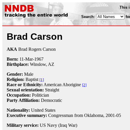
This 
Search:
fo
Brad Carson
AKA
Brad Rogers Carson
Born:
11-Mar
-
1967
Birthplace:
Winslow, AZ
Gender:
Male
Religion:
Baptist
[1]
Race or Ethnicity:
American Aborigine
[2]
Sexual orientation:
Straight
Occupation:
Politician
Party Affiliation:
Democratic
Nationality:
United States
Executive summary:
Congressman from Oklahoma, 2001-05
Military service:
US Navy (Iraq War)