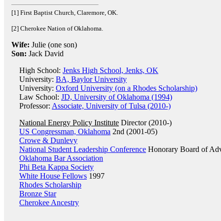
[1] First Baptist Church, Claremore, OK.
[2] Cherokee Nation of Oklahoma.
Wife:
Julie (one son)
Son:
Jack David
High School:
Jenks High School, Jenks, OK
University:
BA, Baylor University
University:
Oxford University (on a Rhodes Scholarship)
Law School:
JD, University of Oklahoma (1994)
Professor:
Associate, University of Tulsa (2010-)
National Energy Policy Institute
Director (2010-)
US Congressman, Oklahoma
2nd (2001-05)
Crowe & Dunlevy
National Student Leadership Conference
Honorary Board of Adv
Oklahoma Bar Association
Phi Beta Kappa Society
White House Fellows
1997
Rhodes Scholarship
Bronze Star
Cherokee Ancestry