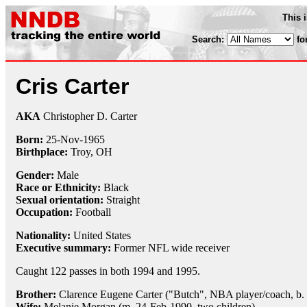
This 
Search:
fo
Cris Carter
AKA
Christopher D. Carter
Born:
25-Nov
-
1965
Birthplace:
Troy, OH
Gender:
Male
Race or Ethnicity:
Black
Sexual orientation:
Straight
Occupation:
Football
Nationality:
United States
Executive summary:
Former NFL wide receiver
Caught 122 passes in both 1994 and 1995.
Brother:
Clarence Eugene Carter ("Butch", NBA player/coach, b.
Wife:
Melanie Morgan (m. 24-Feb-1990, two children)