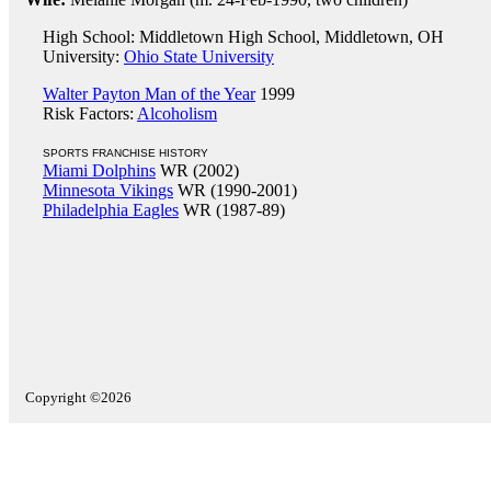
High School: Middletown High School, Middletown, OH
University:
Ohio State University
Walter Payton Man of the Year
1999
Risk Factors:
Alcoholism
SPORTS FRANCHISE HISTORY
Miami Dolphins
WR (2002)
Minnesota Vikings
WR (1990-2001)
Philadelphia Eagles
WR (1987-89)
Copyright ©2026