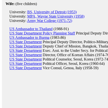
Wife:
(five children)
University:
BS, University of Detroit (1953)
University:
MPA, Wayne State University (1958)
University:
Army War College (1971-72)
US Ambassador to Thailand
(1988-91)
US State Department Policy Planning Staff
Principal Deputy Dir
US Ambassador to Burma
(1983-86)
US State Department
Principal Deputy Director, Politico-Militar
US State Department
Deputy Chief of Mission, Bangkok, Thail
US State Department
Exec. Asst. to the Under Secy. for Political
US State Department
Director, Office of Korean Affairs (1974-7
US State Department
Political Counselor, Seoul, Korea (1972-74
US State Department
Political Officer, Seoul, Korea (1960-64)
US State Department
Vice Consul, Genoa, Italy (1958-59)