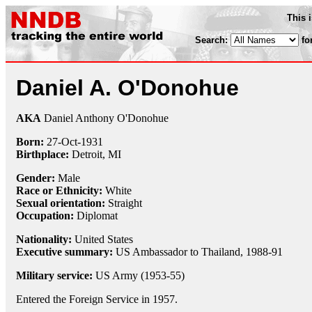
This 
Search:
fo
Daniel A. O'Donohue
AKA
Daniel Anthony O'Donohue
Born:
27-Oct
-
1931
Birthplace:
Detroit, MI
Gender:
Male
Race or Ethnicity:
White
Sexual orientation:
Straight
Occupation:
Diplomat
Nationality:
United States
Executive summary:
US Ambassador to Thailand, 1988-91
Military service:
US Army (1953-55)
Entered the Foreign Service in 1957.