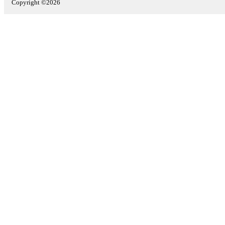
Copyright ©2026