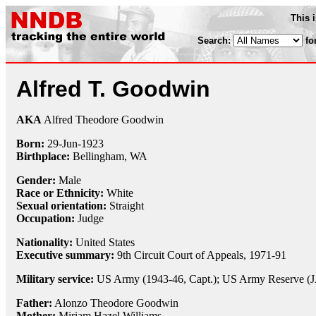
This 
Search:
fo
Alfred T. Goodwin
AKA
Alfred Theodore Goodwin
Born:
29-Jun
-
1923
Birthplace:
Bellingham, WA
Gender:
Male
Race or Ethnicity:
White
Sexual orientation:
Straight
Occupation:
Judge
Nationality:
United States
Executive summary:
9th Circuit Court of Appeals, 1971-91
Military service:
US Army (1943-46, Capt.); US Army Reserve (JA
Father:
Alonzo Theodore Goodwin
Mother:
Miriam Hazel Williams