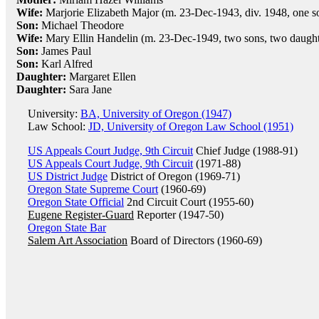
Wife:
Marjorie Elizabeth Major (m. 23-Dec-1943, div. 1948, one s
Son:
Michael Theodore
Wife:
Mary Ellin Handelin (m. 23-Dec-1949, two sons, two daught
Son:
James Paul
Son:
Karl Alfred
Daughter:
Margaret Ellen
Daughter:
Sara Jane
University:
BA, University of Oregon (1947)
Law School:
JD, University of Oregon Law School (1951)
US Appeals Court Judge, 9th Circuit
Chief Judge (1988-91)
US Appeals Court Judge, 9th Circuit
(1971-88)
US District Judge
District of Oregon (1969-71)
Oregon State Supreme Court
(1960-69)
Oregon State Official
2nd Circuit Court (1955-60)
Eugene Register-Guard
Reporter (1947-50)
Oregon State Bar
Salem Art Association
Board of Directors (1960-69)