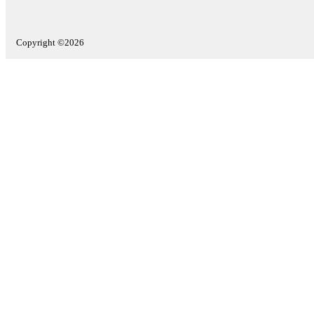
Copyright ©2026