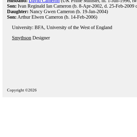
Husband:
David Cameron
(UK Prime Minister, m. 1-Jun-1996, tw
Son:
Ivan Reginald Ian Cameron (b. 8-Apr-2002, d. 25-Feb-2009 ce
Daughter:
Nancy Gwen Cameron (b. 19-Jan-2004)
Son:
Arthur Elwen Cameron (b. 14-Feb-2006)
University: BFA, University of the West of England
Smythson
Designer
Copyright ©2026