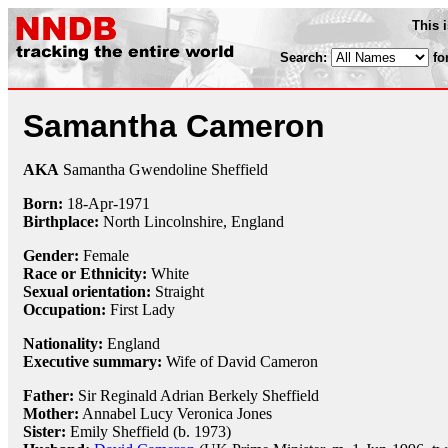
This 
Search:
fo
Samantha Cameron
AKA
Samantha Gwendoline Sheffield
Born:
18-Apr
-
1971
Birthplace:
North Lincolnshire, England
Gender:
Female
Race or Ethnicity:
White
Sexual orientation:
Straight
Occupation:
First Lady
Nationality:
England
Executive summary:
Wife of David Cameron
Father:
Sir Reginald Adrian Berkely Sheffield
Mother:
Annabel Lucy Veronica Jones
Sister:
Emily Sheffield (b. 1973)