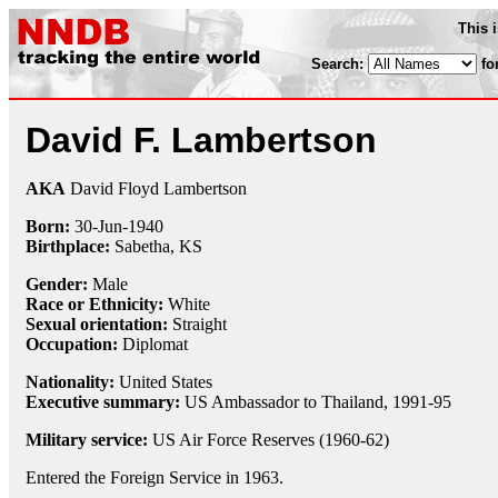
This 
Search:
fo
David F. Lambertson
AKA
David Floyd Lambertson
Born:
30-Jun
-
1940
Birthplace:
Sabetha, KS
Gender:
Male
Race or Ethnicity:
White
Sexual orientation:
Straight
Occupation:
Diplomat
Nationality:
United States
Executive summary:
US Ambassador to Thailand, 1991-95
Military service:
US Air Force Reserves (1960-62)
Entered the Foreign Service in 1963.