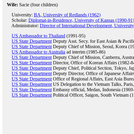
Wife:
Sacie (four children)
University:
BA, University of Redlands (1962)
Scholar:
Diplomat-in-Residence, University of Kansas (1990-91
Administrator:
Director of International Development, University
US Ambassador to Thailand
(1991-95)
US State Department
Deputy Asst. Secy. for East Asian & Pacifi
US State Department
Deputy Chief of Mission, Seoul, Korea (1
US Ambassador to Australia
ad interim (1985-86)
US State Department
Deputy Chief of Mission, Canberra, Austra
US State Department
Director, Office of Korean Affairs (1982-8
US State Department
Deputy Chief, Political Section, Tokyo, Ja
US State Department
Deputy Director, Office of Japanese Affair
US State Department
Office of Regional Affairs, East Asia Bure
US State Department
US Delegation to the Vietnam Talks, Paris
US State Department
Embassy official, Medan, Indonesia (1969
US State Department
Political Officer, Saigon, South Vietnam (