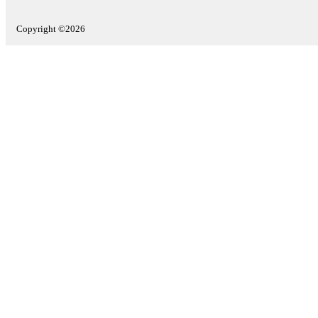
Copyright ©2026