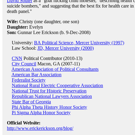
David Souter
as a "goat fucking child molester," describing health 
suicide bombers," and suggesting that the best fix for health care 
death panel."
Wife:
Christy (one daughter, one son)
Daughter:
Evelyn
Son:
Gunnar Lee Erickson (b. 9-Dec-2008)
University:
BA Political Science, Mercer University (1997)
Law School:
JD, Mercer University (2000)
CNN
Political Contributor (2010-13)
City Council
Macon, GA (2007-11)
American Association of Political Consultants
American Bar Association
Federalist Society
National Rural Electric Cooperative Association
National Trust for Historic Preservation
Republican National Lawyers Association
State Bar of Georgia
Phi Alpha Theta History Honor Society
Pi Sigma Alpha Honor Society
Official Website:
http://www.erickerickson.org/blog/