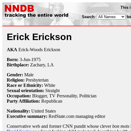
This 
Search:
fo
Erick Erickson
AKA
Erick-Woods Erickson
Born:
3-Jun
-
1975
Birthplace:
Zachary, LA
Gender:
Male
Religion:
Presbyterian
Race or Ethnicity:
White
Sexual orientation:
Straight
Occupation:
Blogger
, TV Personality, Politician
Party Affiliation:
Republican
Nationality:
United States
Executive summary:
RedState.com managing editor
Conservative web and former CNN pundit whose clever
bon mots