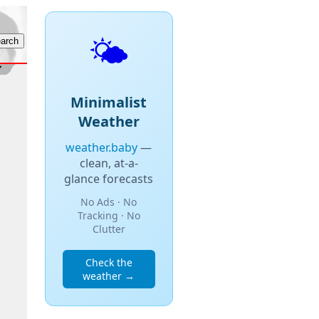
🌤️
Minimalist
Weather
weather.baby
—
clean, at-a-
glance forecasts
No Ads · No
Tracking · No
Clutter
Check the
weather →