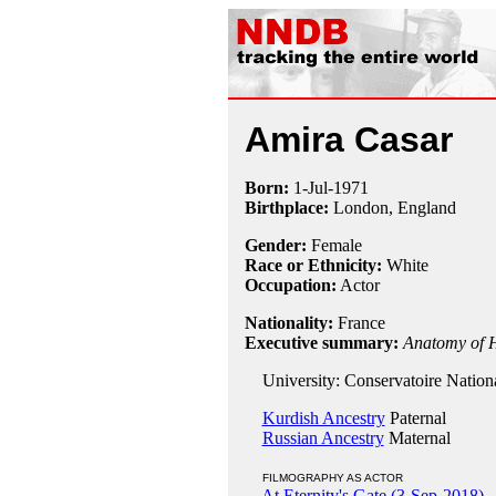
Amira Casar
Born:
1-Jul
-
1971
Birthplace:
London, England
Gender:
Female
Race or Ethnicity:
White
Occupation:
Actor
Nationality:
France
Executive summary:
Anatomy of H
University: Conservatoire Nation
Kurdish Ancestry
Paternal
Russian Ancestry
Maternal
FILMOGRAPHY AS ACTOR
At Eternity's Gate (3-Sep-2018)