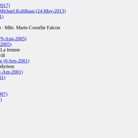
2017)
 Michael Kohlhaas (24-May-2013)
1)
)
· Mlle. Marie-Cornélie Falcon
 (9-Aug-2005)
-2005)
 La femme
ill
e (8-Sep-2001)
Myriem
2-Apr-2001)
01)
997)
)