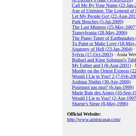
Call Me By Your Name (22-Jan-
Age of Uprising: The Legend of
Let My People Go! (22-Aug-201
Park Benches (5-Jul-2009)
The Last Mistress (25-May-2007
Transylvania (28-May-2006)
The Piano Tuner of Earthquakes
To Paint or Make Love (18-May
Anatomy of Hell (23-Jan-2004)
·
Sylvia (17-Oct-2003)
· Assia Wev
Buñuel and King Solomon's Tabl
My Father and I (8-Aug-2001)
· 
Murder on the Orient Express (2
Would I Lie to You? 2 (7-Feb-20
Arabian Nights (30-Apr-2000)
Pourquoi pas moi? (6-Jan-1999)
Marie Baie des Anges (10-Sep-1
Would I Lie to You? (2-Apr-1997
Sharpe's Siege (8-May-1996)
Official Website:
http://www.amiracasar.com/