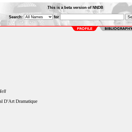
This is a beta version of NNDB
Search:
for
ell
al D'Art Dramatique