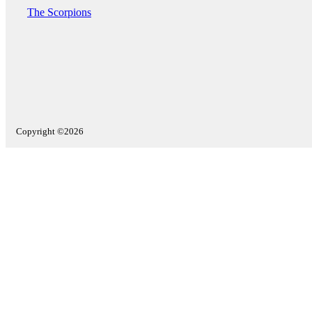
The Scorpions
Copyright ©2026