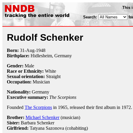
This 
Search:
fo
Rudolf Schenker
Born:
31-Aug
-
1948
Birthplace:
Hidlesheim, Germany
Gender:
Male
Race or Ethnicity:
White
Sexual orientation:
Straight
Occupation:
Musician
Nationality:
Germany
Executive summary:
The Scorpions
Founded
The Scorpions
in 1965, released their first album in 1972.
Brother:
Michael Schenker
(musician)
Sister:
Barbara Schenker
Girlfriend:
Tatyana Sazonova (cohabiting)