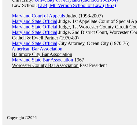
Law School:
LLB, Mt. Vernon School of Law (1967)
Maryland Court of Appeals
Judge (1998-2007)
Maryland State Official
Judge, 1st Appellate Court of Special A
Maryland State Official
Judge, 1st Worcester County Circuit Cou
Maryland State Official
Judge, 2nd District Court, Worcester Co
Cathell & Ewell
Partner (1970-80)
Maryland State Official
City Attorney, Ocean City (1970-76)
American Bar Association
Baltimore City Bar Association
Maryland State Bar Association
1967
Worcester County Bar Association
Past President
Copyright ©2026