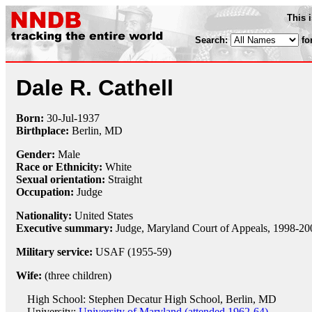
This 
Search:
fo
Dale R. Cathell
Born:
30-Jul
-
1937
Birthplace:
Berlin, MD
Gender:
Male
Race or Ethnicity:
White
Sexual orientation:
Straight
Occupation:
Judge
Nationality:
United States
Executive summary:
Judge, Maryland Court of Appeals, 1998-20
Military service:
USAF (1955-59)
Wife:
(three children)
High School: Stephen Decatur High School, Berlin, MD
University:
University of Maryland (attended 1962-64)