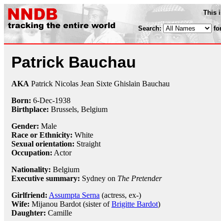
This 
Search:
fo
Patrick Bauchau
AKA
Patrick Nicolas Jean Sixte Ghislain Bauchau
Born:
6-Dec
-
1938
Birthplace:
Brussels, Belgium
Gender:
Male
Race or Ethnicity:
White
Sexual orientation:
Straight
Occupation:
Actor
Nationality:
Belgium
Executive summary:
Sydney on
The Pretender
Girlfriend:
Assumpta Serna
(actress, ex-)
Wife:
Mijanou Bardot (sister of
Brigitte Bardot
)
Daughter:
Camille