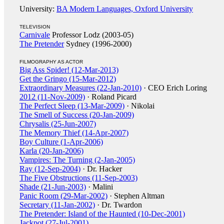
University:
BA Modern Languages, Oxford University
TELEVISION
Carnivale
Professor Lodz (2003-05)
The Pretender
Sydney (1996-2000)
FILMOGRAPHY AS ACTOR
Big Ass Spider! (12-Mar-2013)
Get the Gringo (15-Mar-2012)
Extraordinary Measures (22-Jan-2010)
· CEO Erich Loring
2012 (11-Nov-2009)
· Roland Picard
The Perfect Sleep (13-Mar-2009)
· Nikolai
The Smell of Success (20-Jan-2009)
Chrysalis (25-Jun-2007)
The Memory Thief (14-Apr-2007)
Boy Culture (1-Apr-2006)
Karla (20-Jan-2006)
Vampires: The Turning (2-Jan-2005)
Ray (12-Sep-2004)
· Dr. Hacker
The Five Obstructions (11-Sep-2003)
Shade (21-Jun-2003)
· Malini
Panic Room (29-Mar-2002)
· Stephen Altman
Secretary (11-Jan-2002)
· Dr. Twardon
The Pretender: Island of the Haunted (10-Dec-2001)
Jackpot (27-Jul-2001)