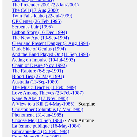
The Pretender 2001 (22-Jan-2001)
The Cell (17-Aug-2000)
Twin Falls Idaho (22-Jul-1999)
OP Center (26-Feb-1995)
Serpent's Lair (1995)
Lisbon Story (16-Dec-1994)
The New Age (13-Sep-1994)
Clear and Present Danger (3-Aug-1994)
Dark Side of Genius (1994)
And the Band Played On (11-Sep-1993)
Acting on Impulse (10-Jul-1993)
Chain of Desire (Nov-1992)
The Rapture (6-Sep-1991)
Blood Ties (27-May-1991)
Australia (13-Sep-1989)
The Music Teacher (1-Feb-1989)
Love Among Thieves (23-Feb-1987)
Kane & Abel (17-Nov-1985)
A View to a Kill (24-May-1985)
· Scarpine
Christopher Columbus (7-Mar-1985)
Phenomena (31-Jan-1985)
Choose Me (14-Sep-1984)
· Zack Antoine
La femme publique (16-May-1984)
Emmanuelle 4 (15-Feb-1984)
Entre Nous (6-Apr-1983)