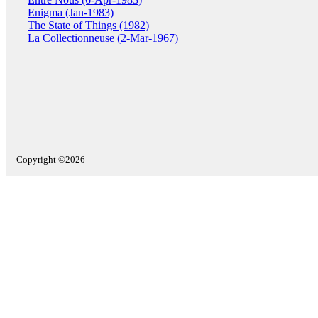
Enigma (Jan-1983)
The State of Things (1982)
La Collectionneuse (2-Mar-1967)
Copyright ©2026