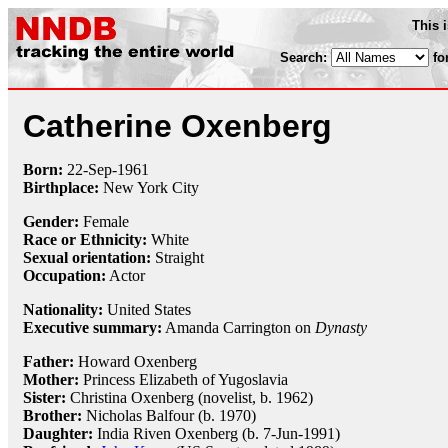
This 
Search:
fo
Catherine Oxenberg
Born:
22-Sep
-
1961
Birthplace:
New York City
Gender:
Female
Race or Ethnicity:
White
Sexual orientation:
Straight
Occupation:
Actor
Nationality:
United States
Executive summary:
Amanda Carrington on
Dynasty
Father:
Howard Oxenberg
Mother:
Princess Elizabeth of Yugoslavia
Sister:
Christina Oxenberg (novelist, b. 1962)
Brother:
Nicholas Balfour (b. 1970)
Daughter:
India Riven Oxenberg (b. 7-Jun-1991)