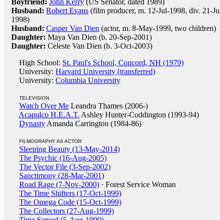
Boyfriend:
John Kerry
(US Senator, dated 1989)
Husband:
Robert Evans
(film producer, m. 12-Jul-1998, div. 21-Ju
1998)
Husband:
Casper Van Dien
(actor, m. 8-May-1999, two children)
Daughter:
Maya Van Dien (b. 20-Sep-2001)
Daughter:
Celeste Van Dien (b. 3-Oct-2003)
High School:
St. Paul's School, Concord, NH (1979)
University:
Harvard University (transferred)
University:
Columbia University
TELEVISION
Watch Over Me
Leandra Thames (2006-)
Acapulco H.E.A.T.
Ashley Hunter-Coddington (1993-94)
Dynasty
Amanda Carrington (1984-86)
FILMOGRAPHY AS ACTOR
Sleeping Beauty (13-May-2014)
The Psychic (16-Aug-2005)
The Vector File (3-Sep-2002)
Sanctimony (28-Mar-2001)
Road Rage (7-Nov-2000)
· Forest Service Woman
The Time Shifters (17-Oct-1999)
The Omega Code (15-Oct-1999)
The Collectors (27-Aug-1999)
Time Served (5-Aug-1999)