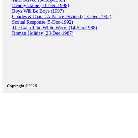
Deadly Game (11-Dec-1998)
Boys Will Be Boys (1997)
Charles & Diana: A Palace Divided (13-Dec-1992)
Sexual Response (5-Dec-1992)
The Lair of the White Worm (14-Sep-1988)
Roman Holiday (28-Dec-1987)
Copyright ©2026