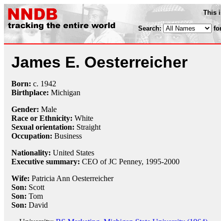
This 
Search:
fo
James E. Oesterreicher
Born:
c.
1942
Birthplace:
Michigan
Gender:
Male
Race or Ethnicity:
White
Sexual orientation:
Straight
Occupation:
Business
Nationality:
United States
Executive summary:
CEO of JC Penney, 1995-2000
Wife:
Patricia Ann Oesterreicher
Son:
Scott
Son:
Tom
Son:
David