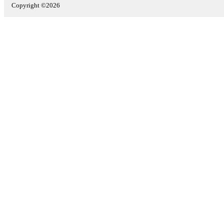
Copyright ©2026