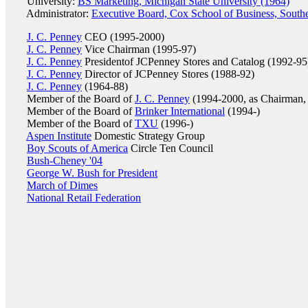
University:
BS Marketing, Michigan State University (1964)
Administrator:
Executive Board, Cox School of Business, Southe
J. C. Penney
CEO (1995-2000)
J. C. Penney
Vice Chairman (1995-97)
J. C. Penney
Presidentof JCPenney Stores and Catalog (1992-95
J. C. Penney
Director of JCPenney Stores (1988-92)
J. C. Penney
(1964-88)
Member of the Board of
J. C. Penney
(1994-2000, as Chairman,
Member of the Board of
Brinker International
(1994-)
Member of the Board of
TXU
(1996-)
Aspen Institute
Domestic Strategy Group
Boy Scouts of America
Circle Ten Council
Bush-Cheney '04
George W. Bush for President
March of Dimes
National Retail Federation