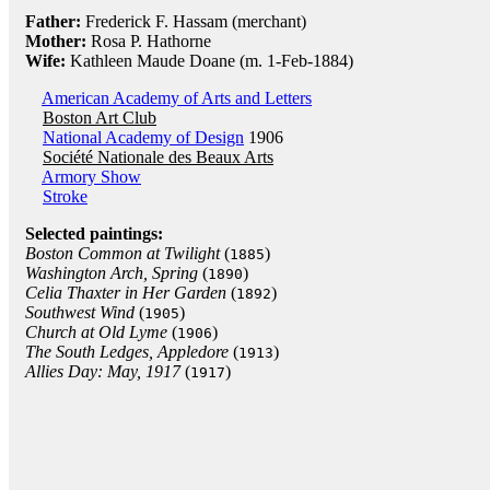
Father:
Frederick F. Hassam (merchant)
Mother:
Rosa P. Hathorne
Wife:
Kathleen Maude Doane (m. 1-Feb-1884)
American Academy of Arts and Letters
Boston Art Club
National Academy of Design
1906
Société Nationale des Beaux Arts
Armory Show
Stroke
Selected paintings:
Boston Common at Twilight
(
)
1885
Washington Arch, Spring
(
)
1890
Celia Thaxter in Her Garden
(
)
1892
Southwest Wind
(
)
1905
Church at Old Lyme
(
)
1906
The South Ledges, Appledore
(
)
1913
Allies Day: May, 1917
(
)
1917