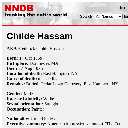
This 
Search:
fo
Childe Hassam
AKA
Frederick Childe Hassam
Born:
17-Oct
-
1859
Birthplace:
Dorchester, MA
Died:
27-Aug
-
1935
Location of death:
East Hampton, NY
Cause of death:
unspecified
Remains:
Buried, Cedar Lawn Cemetery, East Hampton, NY
Gender:
Male
Race or Ethnicity:
White
Sexual orientation:
Straight
Occupation:
Painter
Nationality:
United States
Executive summary:
American impressionist, one of "The Ten"