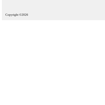
Copyright ©2026