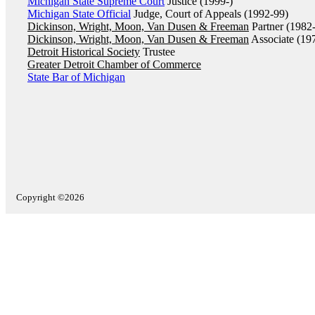
Michigan State Supreme Court
Justice (1999-)
Michigan State Official
Judge, Court of Appeals (1992-99)
Dickinson, Wright, Moon, Van Dusen & Freeman
Partner (1982
Dickinson, Wright, Moon, Van Dusen & Freeman
Associate (19
Detroit Historical Society
Trustee
Greater Detroit Chamber of Commerce
State Bar of Michigan
Copyright ©2026