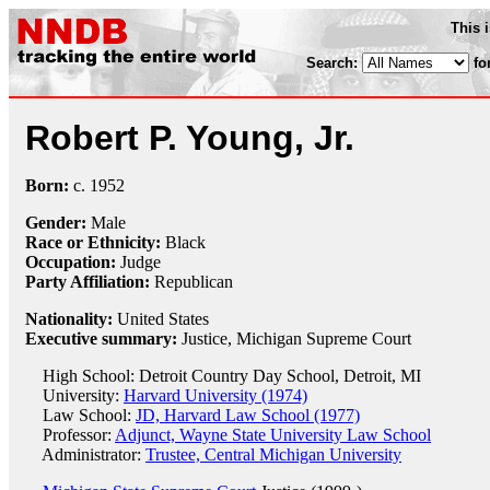
This 
Search:
fo
Robert P. Young, Jr.
Born:
c.
1952
Gender:
Male
Race or Ethnicity:
Black
Occupation:
Judge
Party Affiliation:
Republican
Nationality:
United States
Executive summary:
Justice, Michigan Supreme Court
High School: Detroit Country Day School, Detroit, MI
University:
Harvard University (1974)
Law School:
JD, Harvard Law School (1977)
Professor:
Adjunct, Wayne State University Law School
Administrator:
Trustee, Central Michigan University