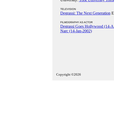
TELEVISION
Degrassi: The Next Generation
El
FILMOGRAPHY AS ACTOR
Degrassi Goes Hollywood (14-A
Narc (14-Jan-2002)
Copyright ©2026