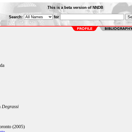
This is a beta version of NNDB
Search:
for
ada
n
Degrassi
ronto (2005)
nto