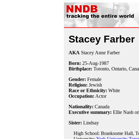
Stacey Farber
AKA
Stacey Anne Farber
Born:
25-Aug
-
1987
Birthplace:
Toronto, Ontario, Can
Gender:
Female
Religion:
Jewish
Race or Ethnicity:
White
Occupation:
Actor
Nationality:
Canada
Executive summary:
Ellie Nash o
Sister:
Lindsay
High School: Branksome Hall, To
University:
York University Toro