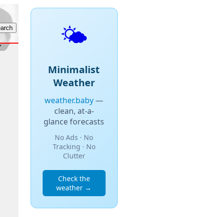
🌤️
Minimalist
Weather
weather.baby
—
clean, at-a-
glance forecasts
No Ads · No
Tracking · No
Clutter
Check the
weather →