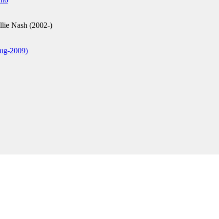
lie Nash (2002-)
ug-2009)