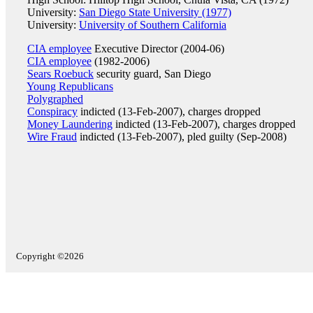
University:
San Diego State University (1977)
University:
University of Southern California
CIA employee
Executive Director (2004-06)
CIA employee
(1982-2006)
Sears Roebuck
security guard, San Diego
Young Republicans
Polygraphed
Conspiracy
indicted (13-Feb-2007), charges dropped
Money Laundering
indicted (13-Feb-2007), charges dropped
Wire Fraud
indicted (13-Feb-2007), pled guilty (Sep-2008)
Copyright ©2026