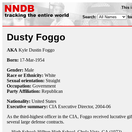
This 
Search:
fo
Dusty Foggo
AKA
Kyle Dustin Foggo
Born:
17-Mar
-
1954
Gender:
Male
Race or Ethnicity:
White
Sexual orientation:
Straight
Occupation:
Government
Party Affiliation:
Republican
Nationality:
United States
Executive summary:
CIA Executive Director, 2004-06
As the third-highest officer in the CIA, Foggo received lucrative gi
several large defense contracts.
High School: Hilltop High School, Chula Vista, CA (1972)