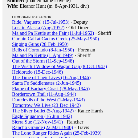
Mother:
(maiden name Lovette)
Wife:
Eleanor Hunt (m. 8-Apr-1931, div.)
FILMOGRAPHY AS ACTOR
Ride, Vaquero! (15-Jul-1953)
· Deputy
Lost in Alaska (Aug-1952)
· Old Timer
Ma and Pa Kettle at the Fair (11-Jul-1952)
· Sheriff
Curtain Call at Cactus Creek (25-May-1950)
Singing Guns (28-Feb-1950)
Bells of Coronado (8-Jan-1950)
· Foreman
Ma and Pa Kettle (1-Apr-1949)
· Sheriff
Out of the Storm (11-Sep-1948)
The Wistful Widow of Wagon Gap (8-Oct-1947)
Heldorado (15-Dec-1946)
The Time of Their Lives (16-Aug-1946)
Santa Fe Saddlemates (2-Jun-1945)
Flame of Barbary Coast (28-May-1945)
Bordertown Trail (11-Aug-1944)
Daredevils of the West (1-May-1943)
Tomorrow We Live (23-Dec-1942)
The Silver Bullet (5-Aug-1942)
· Rance Harris
Eagle Squadron (16-Jun-1942)
Sierra Sue (12-Nov-1941)
· Rancher
Rancho Grande (22-Mar-1940)
· Travis
The Lone Ranger Rides Again (25-Feb-1939)