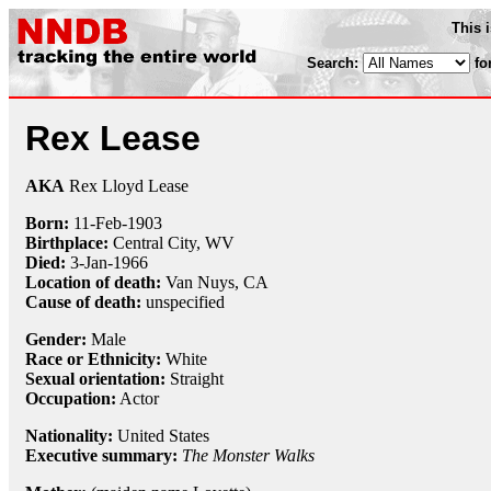
This 
Search:
fo
Rex Lease
AKA
Rex Lloyd Lease
Born:
11-Feb
-
1903
Birthplace:
Central City, WV
Died:
3-Jan
-
1966
Location of death:
Van Nuys, CA
Cause of death:
unspecified
Gender:
Male
Race or Ethnicity:
White
Sexual orientation:
Straight
Occupation:
Actor
Nationality:
United States
Executive summary:
The Monster Walks