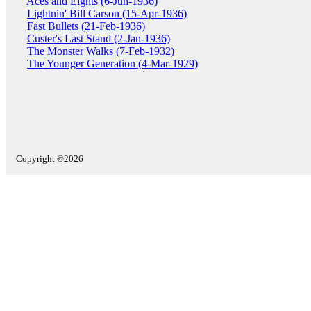
Aces and Eights (6-Jun-1936)
Lightnin' Bill Carson (15-Apr-1936)
Fast Bullets (21-Feb-1936)
Custer's Last Stand (2-Jan-1936)
The Monster Walks (7-Feb-1932)
The Younger Generation (4-Mar-1929)
Copyright ©2026