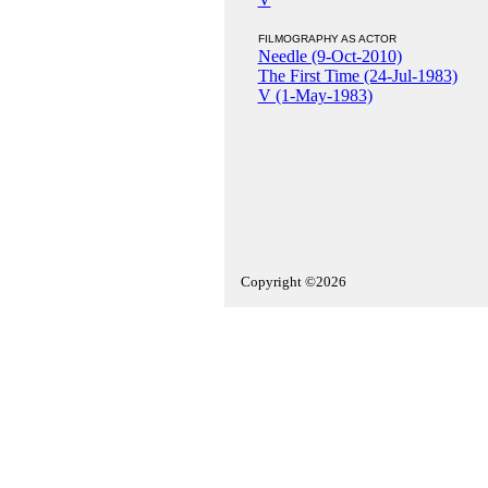
FILMOGRAPHY AS ACTOR
Needle (9-Oct-2010)
The First Time (24-Jul-1983)
V (1-May-1983)
Copyright ©2026