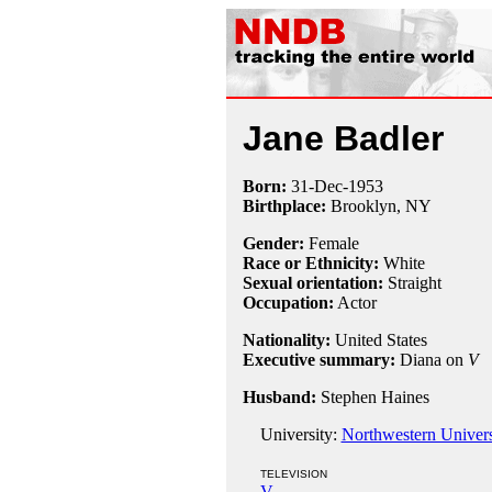
Jane Badler
Born:
31-Dec
-
1953
Birthplace:
Brooklyn, NY
Gender:
Female
Race or Ethnicity:
White
Sexual orientation:
Straight
Occupation:
Actor
Nationality:
United States
Executive summary:
Diana on
V
Husband:
Stephen Haines
University:
Northwestern Univers
TELEVISION
V