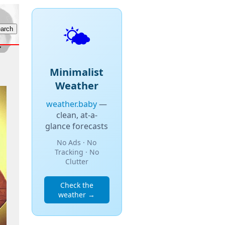
🌤️
Minimalist
Weather
weather.baby
—
clean, at-a-
glance forecasts
No Ads · No
Tracking · No
Clutter
Check the
weather →