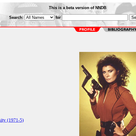
This is a beta version of NNDB
Search:
for
ity (1971-5)