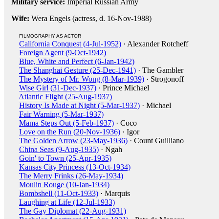
Military service:
Imperial Russian Army
Wife:
Wera Engels (actress, d. 16-Nov-1988)
FILMOGRAPHY AS ACTOR
California Conquest (4-Jul-1952)
· Alexander Rotcheff
Foreign Agent (9-Oct-1942)
Blue, White and Perfect (6-Jan-1942)
The Shanghai Gesture (25-Dec-1941)
· The Gambler
The Mystery of Mr. Wong (8-Mar-1939)
· Strogonoff
Wise Girl (31-Dec-1937)
· Prince Michael
Atlantic Flight (25-Aug-1937)
History Is Made at Night (5-Mar-1937)
· Michael
Fair Warning (5-Mar-1937)
Mama Steps Out (5-Feb-1937)
· Coco
Love on the Run (20-Nov-1936)
· Igor
The Golden Arrow (23-May-1936)
· Count Guilliano
China Seas (9-Aug-1935)
· Ngah
Goin' to Town (25-Apr-1935)
Kansas City Princess (13-Oct-1934)
The Merry Frinks (26-May-1934)
Moulin Rouge (10-Jan-1934)
Bombshell (11-Oct-1933)
· Marquis
Laughing at Life (12-Jul-1933)
The Gay Diplomat (22-Aug-1931)