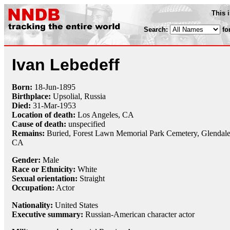
This 
Search:
fo
Ivan Lebedeff
Born:
18-Jun
-
1895
Birthplace:
Upsolial, Russia
Died:
31-Mar
-
1953
Location of death:
Los Angeles, CA
Cause of death:
unspecified
Remains:
Buried,
Forest Lawn Memorial Park Cemetery, Glendale
CA
Gender:
Male
Race or Ethnicity:
White
Sexual orientation:
Straight
Occupation:
Actor
Nationality:
United States
Executive summary:
Russian-American character actor