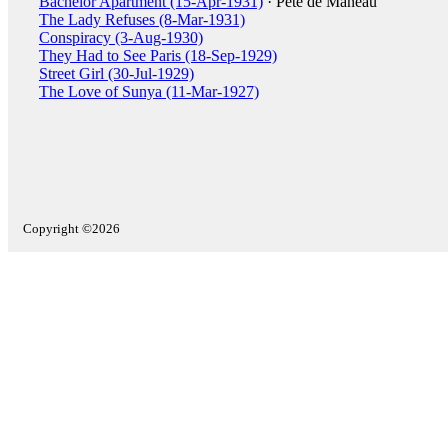
Bachelor Apartment (15-Apr-1931)
· Pete de Maneau
The Lady Refuses (8-Mar-1931)
Conspiracy (3-Aug-1930)
They Had to See Paris (18-Sep-1929)
Street Girl (30-Jul-1929)
The Love of Sunya (11-Mar-1927)
Copyright ©2026