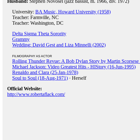
Husband:
Stephen Novosel (jazz bassist, m. 1966, div. 1972)
University:
BA Music, Howard University (1958)
Teacher: Farmville, NC
Teacher: Washington, DC
Delta Sigma Theta Sorority
Grammy
Wedding: David Gest and Liza Minnelli (2002)
FILMOGRAPHY AS ACTOR
Rolling Thunder Revue: A Bob Dylan Story by Martin Scorsese
Michael Jackson: Video Greatest Hits - HIStory (16-Jun-1995)
Renaldo and Clara (25-Jan-1978)
Soul to Soul (18-Aug-1971)
· Herself
Official Website:
http://www.robertaflack.com/