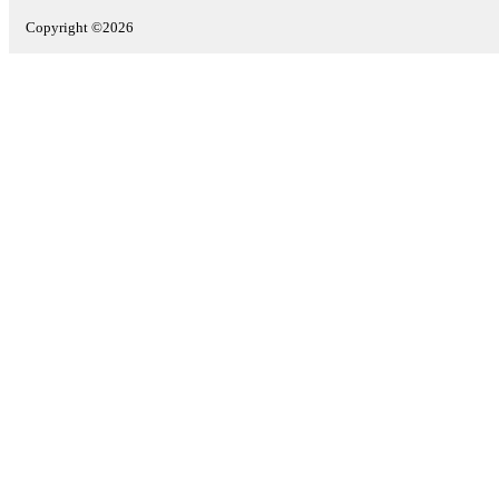
Copyright ©2026