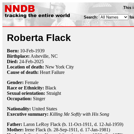
This 
Search:
fo
Roberta Flack
Born:
10-Feb
-
1939
Birthplace:
Asheville, NC
Died:
24-Feb-2025
Location of death:
New York City
Cause of death:
Heart Failure
Gender:
Female
Race or Ethnicity:
Black
Sexual orientation:
Straight
Occupation:
Singer
Nationality:
United States
Executive summary:
Killing Me Softly with His Song
Father:
Laron LeRoy Flack (b. 11-Oct-1911, d. 12-Jul-1959)
Mother:
Irene Flack (b. 28-Sep-1911, d. 17-Jan-1981)