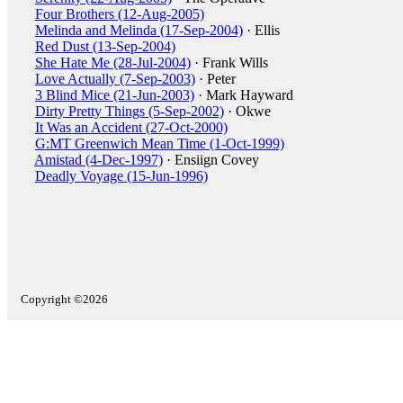
Four Brothers (12-Aug-2005)
Melinda and Melinda (17-Sep-2004)
· Ellis
Red Dust (13-Sep-2004)
She Hate Me (28-Jul-2004)
· Frank Wills
Love Actually (7-Sep-2003)
· Peter
3 Blind Mice (21-Jun-2003)
· Mark Hayward
Dirty Pretty Things (5-Sep-2002)
· Okwe
It Was an Accident (27-Oct-2000)
G:MT Greenwich Mean Time (1-Oct-1999)
Amistad (4-Dec-1997)
· Ensiign Covey
Deadly Voyage (15-Jun-1996)
Copyright ©2026