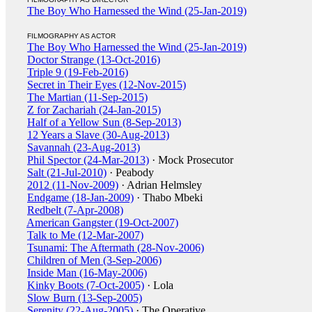
The Boy Who Harnessed the Wind (25-Jan-2019)
FILMOGRAPHY AS ACTOR
The Boy Who Harnessed the Wind (25-Jan-2019)
Doctor Strange (13-Oct-2016)
Triple 9 (19-Feb-2016)
Secret in Their Eyes (12-Nov-2015)
The Martian (11-Sep-2015)
Z for Zachariah (24-Jan-2015)
Half of a Yellow Sun (8-Sep-2013)
12 Years a Slave (30-Aug-2013)
Savannah (23-Aug-2013)
Phil Spector (24-Mar-2013)
· Mock Prosecutor
Salt (21-Jul-2010)
· Peabody
2012 (11-Nov-2009)
· Adrian Helmsley
Endgame (18-Jan-2009)
· Thabo Mbeki
Redbelt (7-Apr-2008)
American Gangster (19-Oct-2007)
Talk to Me (12-Mar-2007)
Tsunami: The Aftermath (28-Nov-2006)
Children of Men (3-Sep-2006)
Inside Man (16-May-2006)
Kinky Boots (7-Oct-2005)
· Lola
Slow Burn (13-Sep-2005)
Serenity (22-Aug-2005)
· The Operative