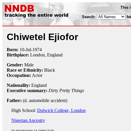
This 
Search:
fo
Chiwetel Ejiofor
Born:
10-Jul
-
1974
Birthplace:
London, England
Gender:
Male
Race or Ethnicity:
Black
Occupation:
Actor
Nationality:
England
Executive summary:
Dirty Pretty Things
Father:
(d. automobile accident)
High School:
Dulwich College, London
Nigerian Ancestry
FILMOGRAPHY AS DIRECTOR