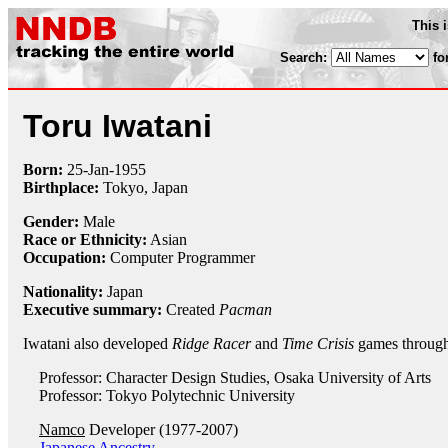
This 
Search:
fo
Toru Iwatani
Born:
25-Jan
-
1955
Birthplace:
Tokyo, Japan
Gender:
Male
Race or Ethnicity:
Asian
Occupation:
Computer Programmer
Nationality:
Japan
Executive summary:
Created
Pacman
Iwatani also developed
Ridge Racer
and
Time Crisis
games throug
Professor: Character Design Studies, Osaka University of Arts
Professor: Tokyo Polytechnic University
Namco
Developer (1977-2007)
Japanese Ancestry