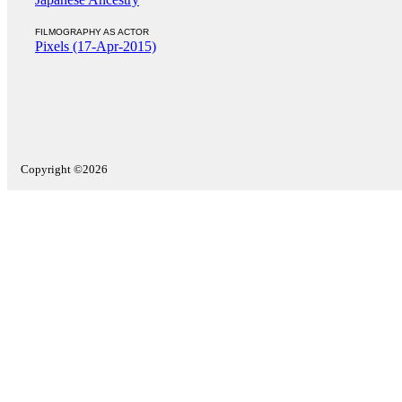
FILMOGRAPHY AS ACTOR
Pixels (17-Apr-2015)
Copyright ©2026