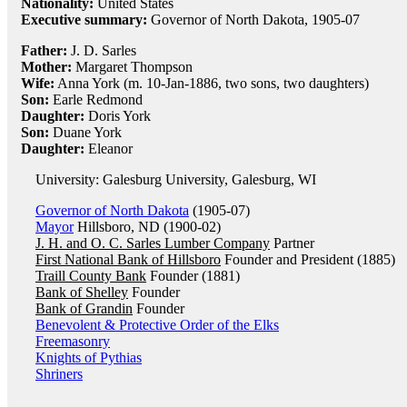
Nationality:
United States
Executive summary:
Governor of North Dakota, 1905-07
Father:
J. D. Sarles
Mother:
Margaret Thompson
Wife:
Anna York (m. 10-Jan-1886, two sons, two daughters)
Son:
Earle Redmond
Daughter:
Doris York
Son:
Duane York
Daughter:
Eleanor
University: Galesburg University, Galesburg, WI
Governor of North Dakota
(1905-07)
Mayor
Hillsboro, ND (1900-02)
J. H. and O. C. Sarles Lumber Company
Partner
First National Bank of Hillsboro
Founder and President (1885)
Traill County Bank
Founder (1881)
Bank of Shelley
Founder
Bank of Grandin
Founder
Benevolent & Protective Order of the Elks
Freemasonry
Knights of Pythias
Shriners