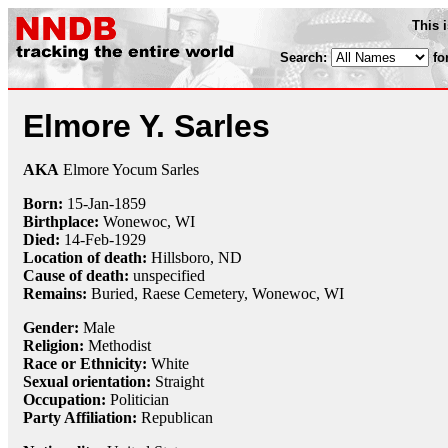
This 
Search:
fo
Elmore Y. Sarles
AKA
Elmore Yocum Sarles
Born:
15-Jan
-
1859
Birthplace:
Wonewoc, WI
Died:
14-Feb
-
1929
Location of death:
Hillsboro, ND
Cause of death:
unspecified
Remains:
Buried, Raese Cemetery, Wonewoc, WI
Gender:
Male
Religion:
Methodist
Race or Ethnicity:
White
Sexual orientation:
Straight
Occupation:
Politician
Party Affiliation:
Republican