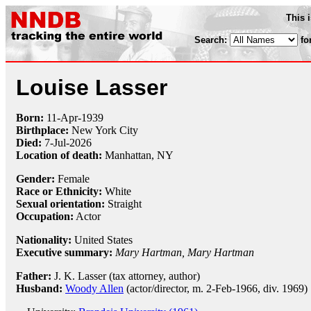
This 
Search:
fo
Louise Lasser
Born:
11-Apr
-
1939
Birthplace:
New York City
Died:
7-Jul-2026
Location of death:
Manhattan, NY
Gender:
Female
Race or Ethnicity:
White
Sexual orientation:
Straight
Occupation:
Actor
Nationality:
United States
Executive summary:
Mary Hartman, Mary Hartman
Father:
J. K. Lasser (tax attorney, author)
Husband:
Woody Allen
(actor/director, m. 2-Feb-1966, div. 1969)