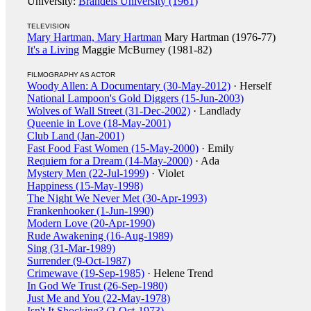
University:
Brandeis University (1961)
TELEVISION
Mary Hartman, Mary Hartman
Mary Hartman (1976-77)
It's a Living
Maggie McBurney (1981-82)
FILMOGRAPHY AS ACTOR
Woody Allen: A Documentary (30-May-2012)
· Herself
National Lampoon's Gold Diggers (15-Jun-2003)
Wolves of Wall Street (31-Dec-2002)
· Landlady
Queenie in Love (18-May-2001)
Club Land (Jan-2001)
Fast Food Fast Women (15-May-2000)
· Emily
Requiem for a Dream (14-May-2000)
· Ada
Mystery Men (22-Jul-1999)
· Violet
Happiness (15-May-1998)
The Night We Never Met (30-Apr-1993)
Frankenhooker (1-Jun-1990)
Modern Love (20-Apr-1990)
Rude Awakening (16-Aug-1989)
Sing (31-Mar-1989)
Surrender (9-Oct-1987)
Crimewave (19-Sep-1985)
· Helene Trend
In God We Trust (26-Sep-1980)
Just Me and You (22-May-1978)
Isn't It Shocking? (2-Oct-1973)