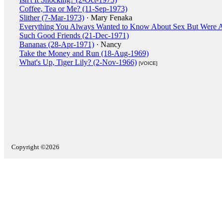
Coffee, Tea or Me? (11-Sep-1973)
Slither (7-Mar-1973)
· Mary Fenaka
Everything You Always Wanted to Know About Sex But Were A
Such Good Friends (21-Dec-1971)
Bananas (28-Apr-1971)
· Nancy
Take the Money and Run (18-Aug-1969)
What's Up, Tiger Lily? (2-Nov-1966)
[VOICE]
Copyright ©2026