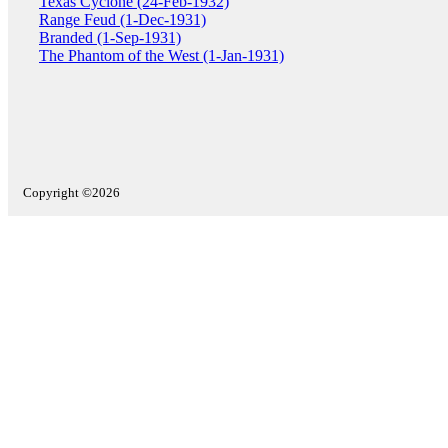
Texas Cyclone (24-Feb-1932)
Range Feud (1-Dec-1931)
Branded (1-Sep-1931)
The Phantom of the West (1-Jan-1931)
Copyright ©2026