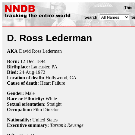
This 
Search:
fo
D. Ross Lederman
AKA
David Ross Lederman
Born:
12-Dec
-
1894
Birthplace:
Lancaster, PA
Died:
24-Aug
-
1972
Location of death:
Hollywood, CA
Cause of death:
Heart Failure
Gender:
Male
Race or Ethnicity:
White
Sexual orientation:
Straight
Occupation:
Film Director
Nationality:
United States
Executive summary:
Tarzan's Revenge