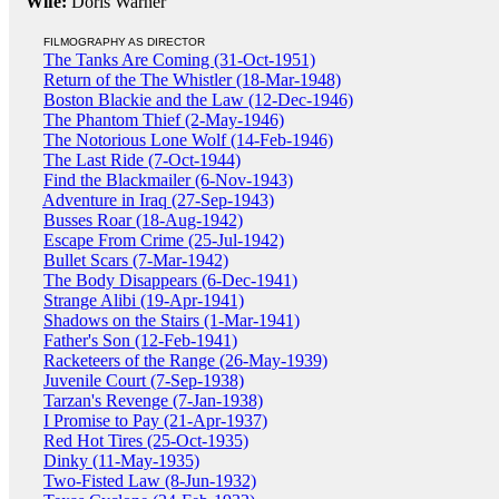
Wife:
Doris Warner
FILMOGRAPHY AS DIRECTOR
The Tanks Are Coming (31-Oct-1951)
Return of the The Whistler (18-Mar-1948)
Boston Blackie and the Law (12-Dec-1946)
The Phantom Thief (2-May-1946)
The Notorious Lone Wolf (14-Feb-1946)
The Last Ride (7-Oct-1944)
Find the Blackmailer (6-Nov-1943)
Adventure in Iraq (27-Sep-1943)
Busses Roar (18-Aug-1942)
Escape From Crime (25-Jul-1942)
Bullet Scars (7-Mar-1942)
The Body Disappears (6-Dec-1941)
Strange Alibi (19-Apr-1941)
Shadows on the Stairs (1-Mar-1941)
Father's Son (12-Feb-1941)
Racketeers of the Range (26-May-1939)
Juvenile Court (7-Sep-1938)
Tarzan's Revenge (7-Jan-1938)
I Promise to Pay (21-Apr-1937)
Red Hot Tires (25-Oct-1935)
Dinky (11-May-1935)
Two-Fisted Law (8-Jun-1932)