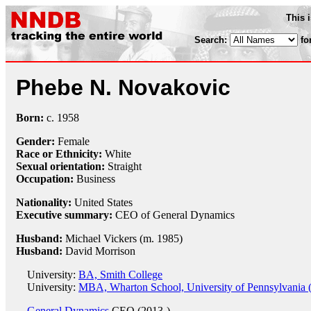
This 
Search:
fo
Phebe N. Novakovic
Born:
c.
1958
Gender:
Female
Race or Ethnicity:
White
Sexual orientation:
Straight
Occupation:
Business
Nationality:
United States
Executive summary:
CEO of General Dynamics
Husband:
Michael Vickers (m. 1985)
Husband:
David Morrison
University:
BA, Smith College
University:
MBA, Wharton School, University of Pennsylvania 
General Dynamics
CEO (2013-)