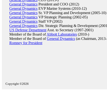
General Dynamics
President and COO (2012)
General Dynamics
EVP Marine Systems (2010-12)
General Dynamics
Sr. VP Planning and Development (2005-10)
General Dynamics
VP Strategic Planning (2002-05)
General Dynamics
Staff VP (2002)
General Dynamics
Dir. Strategic Planning & Development (200
US Defense Department
Asst. to Secretary (1997-2001)
Member of the Board of
Abbott Laboratories
(2010-)
Member of the Board of
General Dynamics
(as Chairman, 2013-
Romney for President
Copyright ©2026