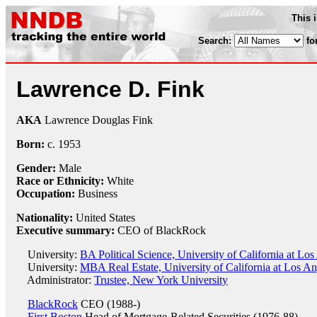
This 
Search:
fo
Lawrence D. Fink
AKA
Lawrence Douglas Fink
Born:
c.
1953
Gender:
Male
Race or Ethnicity:
White
Occupation:
Business
Nationality:
United States
Executive summary:
CEO of BlackRock
University:
BA Political Science, University of California at Lo
University:
MBA Real Estate, University of California at Los An
Administrator:
Trustee, New York University
BlackRock
CEO (1988-)
First Boston
Head of Mortgage-Related Securities (1976-88)