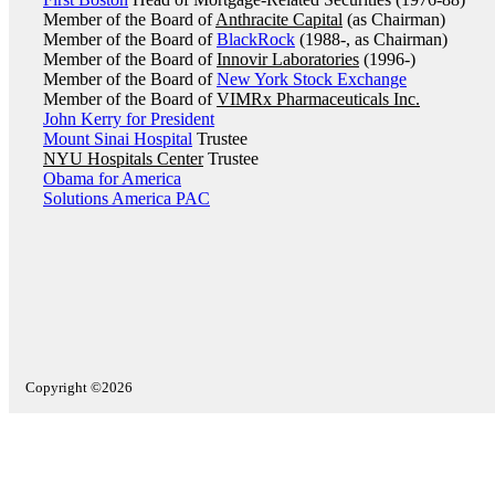
Member of the Board of
Anthracite Capital
(as Chairman)
Member of the Board of
BlackRock
(1988-, as Chairman)
Member of the Board of
Innovir Laboratories
(1996-)
Member of the Board of
New York Stock Exchange
Member of the Board of
VIMRx Pharmaceuticals Inc.
John Kerry for President
Mount Sinai Hospital
Trustee
NYU Hospitals Center
Trustee
Obama for America
Solutions America PAC
Copyright ©2026