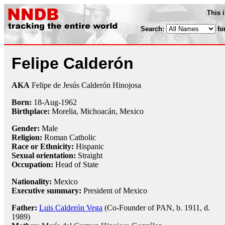
This 
Search:
fo
Felipe Calderón
AKA
Felipe de Jesús Calderón Hinojosa
Born:
18-Aug
-
1962
Birthplace:
Morelia, Michoacán, Mexico
Gender:
Male
Religion:
Roman Catholic
Race or Ethnicity:
Hispanic
Sexual orientation:
Straight
Occupation:
Head of State
Nationality:
Mexico
Executive summary:
President of Mexico
Father:
Luis Calderón Vega
(Co-Founder of PAN, b. 1911, d.
1989)