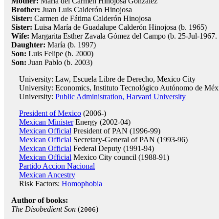
Mother:
María del Carmen Hinojosa González
Brother:
Juan Luis Calderón Hinojosa
Sister:
Carmen de Fátima Calderón Hinojosa
Sister:
Luisa María de Guadalupe Calderón Hinojosa (b. 1965)
Wife:
Margarita Esther Zavala Gómez del Campo (b. 25-Jul-1967.
Daughter:
María (b. 1997)
Son:
Luis Felipe (b. 2000)
Son:
Juan Pablo (b. 2003)
University: Law, Escuela Libre de Derecho, Mexico City
University: Economics, Instituto Tecnológico Autónomo de Méx
University:
Public Administration, Harvard University
President of Mexico
(2006-)
Mexican Minister
Energy (2002-04)
Mexican Official
President of PAN (1996-99)
Mexican Official
Secretary-General of PAN (1993-96)
Mexican Official
Federal Deputy (1991-94)
Mexican Official
Mexico City council (1988-91)
Partido Accion Nacional
Mexican Ancestry
Risk Factors:
Homophobia
Author of books:
The Disobedient Son
(
)
2006