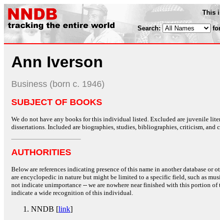
This 
Search:
fo
Ann Iverson
Business (born c. 1946)
SUBJECT OF BOOKS
We do not have any books for this individual listed. Excluded are juvenile lit
dissertations. Included are biographies, studies, bibliographies, criticism, and co
AUTHORITIES
Below are references indicating presence of this name in another database or oth
are encyclopedic in nature but might be limited to a specific field, such as music
not indicate unimportance -- we are nowhere near finished with this portion of 
indicate a wide recognition of this individual.
NNDB [
link
]