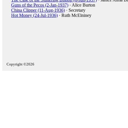
Guns of the Pecos (2-Jan-1937)
· Alice Burton
China Clipper (11-Aug-1936)
· Secretary
Hot Money (24-Jul-1936)
· Ruth McElniney
Copyright ©2026