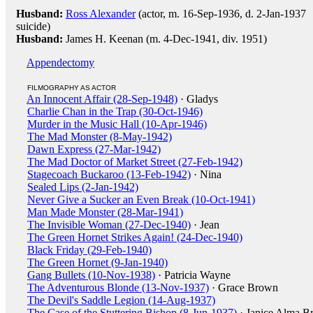
Husband:
Ross Alexander
(actor, m. 16-Sep-1936, d. 2-Jan-1937
suicide)
Husband:
James H. Keenan (m. 4-Dec-1941, div. 1951)
Appendectomy
FILMOGRAPHY AS ACTOR
An Innocent Affair (28-Sep-1948)
· Gladys
Charlie Chan in the Trap (30-Oct-1946)
Murder in the Music Hall (10-Apr-1946)
The Mad Monster (8-May-1942)
Dawn Express (27-Mar-1942)
The Mad Doctor of Market Street (27-Feb-1942)
Stagecoach Buckaroo (13-Feb-1942)
· Nina
Sealed Lips (2-Jan-1942)
Never Give a Sucker an Even Break (10-Oct-1941)
Man Made Monster (28-Mar-1941)
The Invisible Woman (27-Dec-1940)
· Jean
The Green Hornet Strikes Again! (24-Dec-1940)
Black Friday (29-Feb-1940)
The Green Hornet (9-Jan-1940)
Gang Bullets (10-Nov-1938)
· Patricia Wayne
The Adventurous Blonde (13-Nov-1937)
· Grace Brown
The Devil's Saddle Legion (14-Aug-1937)
The Case of the Stuttering Bishop (8-Jun-1937)
· Janice Alma B