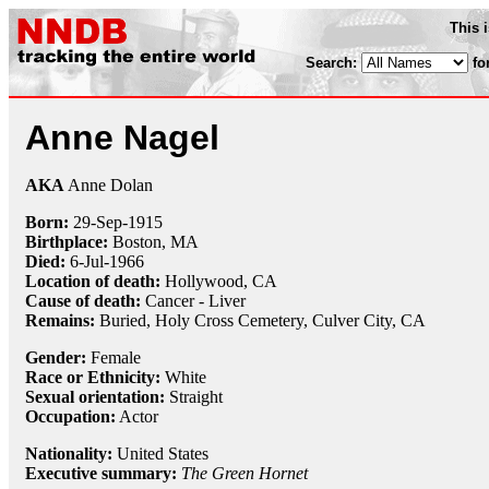
This 
Search:
fo
Anne Nagel
AKA
Anne Dolan
Born:
29-Sep
-
1915
Birthplace:
Boston, MA
Died:
6-Jul
-
1966
Location of death:
Hollywood, CA
Cause of death:
Cancer - Liver
Remains:
Buried,
Holy Cross Cemetery, Culver City, CA
Gender:
Female
Race or Ethnicity:
White
Sexual orientation:
Straight
Occupation:
Actor
Nationality:
United States
Executive summary:
The Green Hornet