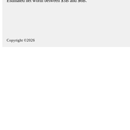
Estimated net worth between $3B and $6B.
Copyright ©2026