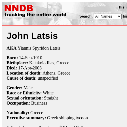
This 
Search:
fo
John Latsis
AKA
Yiannis Spyridon Latsis
Born:
14-Sep
-
1910
Birthplace:
Katakolo Ilias, Greece
Died:
17-Apr
-
2003
Location of death:
Athens, Greece
Cause of death:
unspecified
Gender:
Male
Race or Ethnicity:
White
Sexual orientation:
Straight
Occupation:
Business
Nationality:
Greece
Executive summary:
Greek shipping tycoon