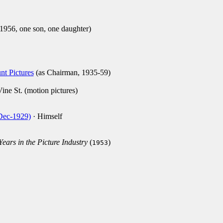
1956, one son, one daughter)
t Pictures
(as Chairman, 1935-59)
ne St. (motion pictures)
-Dec-1929)
· Himself
ars in the Picture Industry
(
)
1953