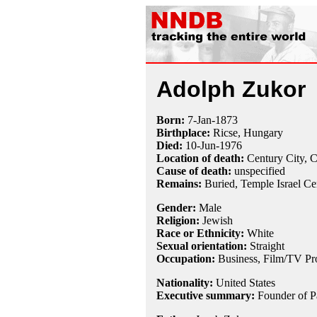
Adolph Zukor
Born:
7-Jan
-
1873
Birthplace:
Ricse, Hungary
Died:
10-Jun
-
1976
Location of death:
Century City, 
Cause of death:
unspecified
Remains:
Buried,
Temple Israel C
Gender:
Male
Religion:
Jewish
Race or Ethnicity:
White
Sexual orientation:
Straight
Occupation:
Business, Film/TV Pr
Nationality:
United States
Executive summary:
Founder of P