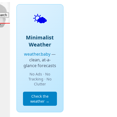
🌤️
Minimalist
Weather
weather.baby
—
clean, at-a-
glance forecasts
No Ads · No
Tracking · No
Clutter
Check the
weather →