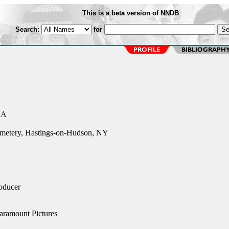
This is a beta version of NNDB
Search:
for
CA
emetery, Hastings-on-Hudson, NY
oducer
aramount Pictures