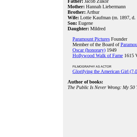
Father:
Jacob Zukor
Mother:
Hannah Liebermann
Brother:
Arthur
Wife:
Lottie Kaufman (m. 1897, d. 
Son:
Eugene
Daughter:
Mildred
Paramount Pictures
Founder
Member of the Board of
Paramoun
Oscar (honorary)
1949
Hollywood Walk of Fame
1615 Vi
FILMOGRAPHY AS ACTOR
Glorifying the American Girl (7
Author of books:
The Public Is Never Wrong: My 50 Ye