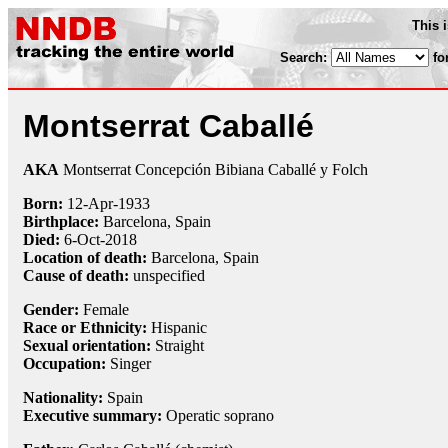
This 
Search:
fo
Montserrat Caballé
AKA
Montserrat Concepción Bibiana Caballé y Folch
Born:
12-Apr
-
1933
Birthplace:
Barcelona, Spain
Died:
6-Oct
-
2018
Location of death:
Barcelona, Spain
Cause of death:
unspecified
Gender:
Female
Race or Ethnicity:
Hispanic
Sexual orientation:
Straight
Occupation:
Singer
Nationality:
Spain
Executive summary:
Operatic soprano