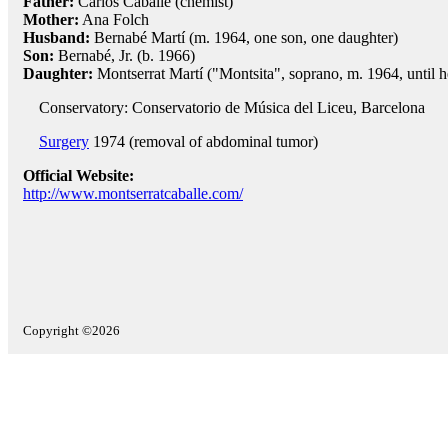
Father:
Carlos Caballé (chemist)
Mother:
Ana Folch
Husband:
Bernabé Martí (m. 1964, one son, one daughter)
Son:
Bernabé, Jr. (b. 1966)
Daughter:
Montserrat Martí ("Montsita", soprano, m. 1964, until h
Conservatory: Conservatorio de Música del Liceu, Barcelona
Surgery
1974 (removal of abdominal tumor)
Official Website:
http://www.montserratcaballe.com/
Copyright ©2026