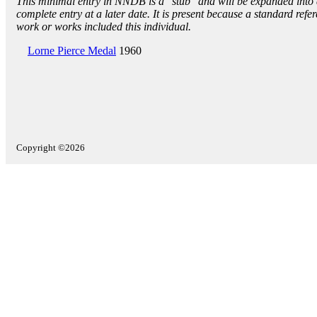
This minimal entry in NNDB is a "stub" and will be expanded into
complete entry at a later date. It is present because a standard refe
work or works included this individual.
Lorne Pierce Medal
1960
Copyright ©2026