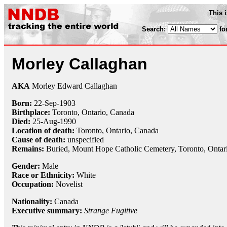
This 
Search:
fo
Morley Callaghan
AKA
Morley Edward Callaghan
Born:
22-Sep
-
1903
Birthplace:
Toronto, Ontario, Canada
Died:
25-Aug
-
1990
Location of death:
Toronto, Ontario, Canada
Cause of death:
unspecified
Remains:
Buried, Mount Hope Catholic Cemetery, Toronto, Ontar
Gender:
Male
Race or Ethnicity:
White
Occupation:
Novelist
Nationality:
Canada
Executive summary:
Strange Fugitive