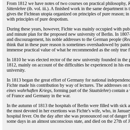
From 1812 we have notes of two courses on practical philosophy,
R
Sittenlehre
(ib. vol. iii.). A finished work in the same department is 
gives the Fichtean utopia organized on principles of pure reason; in
with principles of pure despotism.
During these years, however, Fichte was mainly occupied with publi
and minute plan for the proposed new university of Berlin. In 1807-
and discouragement, his noble addresses to the German people (
Red
think that in these pure reason is sometimes overshadowed by patri
immense practical value of what he recommended as the only true fo
In 1810 he was elected rector of the new university founded in the 
1812, mainly on account of the difficulties he experienced in his end
university.
In 1813 began the great effort of Germany for national independenc
Fichte made his contribution by way of lectures. The addresses on th
eines wahrhaften Kriegs
, forming part of the
Staatslehre
) contain a
of France and Germany in the war.
In the autumn of 1813 the hospitals of Berlin were filled with s
the most devoted in her exertions was Fichte's wife, who, in Januar
hospital fever. On the day after she was pronounced out of danger 
some days in an almost unconscious state, and died on the 27th of 