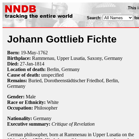
This 
Search:
fo
Johann Gottlieb Fichte
Born:
19-May
-
1762
Birthplace:
Rammenau, Upper Lusatia, Saxony, Germany
Died:
27-Jan
-
1814
Location of death:
Berlin, Germany
Cause of death:
unspecified
Remains:
Buried, Dorotheenstädtischer Friedhof, Berlin,
Germany
Gender:
Male
Race or Ethnicity:
White
Occupation:
Philosopher
Nationality:
Germany
Executive summary:
Critique of Revelation
German philosopher, born at Rammenau in Upper Lusatia on the