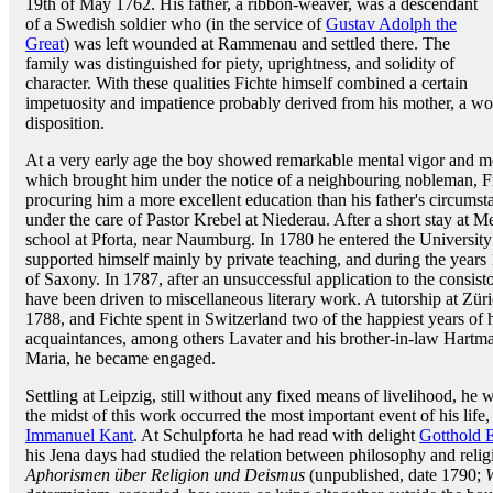
19th of May 1762. His father, a ribbon-weaver, was a descendant
of a Swedish soldier who (in the service of
Gustav Adolph the
Great
) was left wounded at Rammenau and settled there. The
family was distinguished for piety, uprightness, and solidity of
character. With these qualities Fichte himself combined a certain
impetuosity and impatience probably derived from his mother, a w
disposition.
At a very early age the boy showed remarkable mental vigor and mo
which brought him under the notice of a neighbouring nobleman, Fr
procuring him a more excellent education than his father's circum
under the care of Pastor Krebel at Niederau. After a short stay at M
school at Pforta, near Naumburg. In 1780 he entered the University 
supported himself mainly by private teaching, and during the years 
of Saxony. In 1787, after an unsuccessful application to the consist
have been driven to miscellaneous literary work. A tutorship at Zür
1788, and Fichte spent in Switzerland two of the happiest years of 
acquaintances, among others Lavater and his brother-in-law Hartm
Maria, he became engaged.
Settling at Leipzig, still without any fixed means of livelihood, he 
the midst of this work occurred the most important event of his life,
Immanuel Kant
. At Schulpforta he had read with delight
Gotthold 
his Jena days had studied the relation between philosophy and relig
Aphorismen über Religion und Deismus
(unpublished, date 1790;