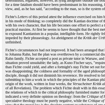
determinism, regarded, however, as lying altogether outside the boun
for a time fatalism should have been predominant in his reasoning, 
view, and, as he has said, "according to the man, so is the system o
Fichte's
Letters
of this period attest the influence exercised on him b
in his mode of thinking; so completely did the Kantian doctrine of
with his own character, that his life becomes one effort to perfect a 
practical maxims. At first he seems to have thought that the best m
to expound Kantianism in a popular, intelligible form. He rightly fel
impeded by their phraseology. An abridgment of the
Kritik der Urth
unfinished.
Fichte's circumstances had not improved. It had been arranged that 
to Johanna Rahn, but the plan was overthrown by a commercial disas
Rahn family. Fichte accepted a post as private tutor in Warsaw, and
situation proved unsuitable; the lady, as Kuno Fischer says, "requi
than Fichte could yield, and after a fortnight's stay Fichte set out f
was disappointing; the coldness and formality of the aged philosop
disciple, though it did not diminish his reverence. He resolved to b
submitting to him a work in which the principles of the Kantian ph
origin of the work, written in four weeks, the
Versucheiner Kritik a
of all Revelation). The problem which Fichte dealt with in this ess
the relations of which to the critical philosophy furnished matter fo
indicated a very definite opinion on theology: from the
Critique of
speculative theology must be purely negative, while the
Critique of
view that the moral law is the absolute content or substance of any 