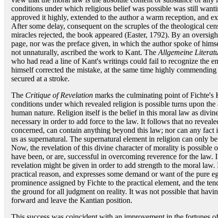
conditions under which religious belief was possible was still wanti
approved it highly, extended to the author a warm reception, and exe
After some delay, consequent on the scruples of the theological cens
miracles rejected, the book appeared (Easter, 1792). By an oversight
page, nor was the preface given, in which the author spoke of himse
not unnaturally, ascribed the work to Kant. The
Allgemeine Literat
who had read a line of Kant's writings could fail to recognize the 
himself corrected the mistake, at the same time highly commending 
secured at a stroke.
The
Critique of Revelation
marks the culminating point of Fichte's 
conditions under which revealed religion is possible turns upon the
human nature. Religion itself is the belief in this moral law as divine
necessary in order to add force to the law. It follows that no revealed
concerned, can contain anything beyond this law; nor can any fact 
us as supernatural. The supernatural element in religion can only be
Now, the revelation of this divine character of morality is possible
have been, or are, successful in overcoming reverence for the law. In
revelation might be given in order to add strength to the moral law. 
practical reason, and expresses some demand or want of the pure eg
prominence assigned by Fichte to the practical element, and the te
the ground for all judgment on reality. It was not possible that havi
forward and leave the Kantian position.
This success was coincident with an improvement in the fortunes of