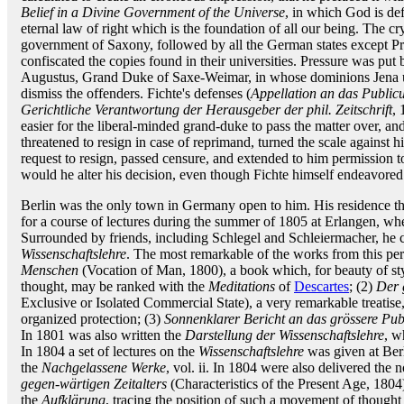
Belief in a Divine Government of the Universe
, in which God is def
eternal law of right which is the foundation of all our being. The cr
government of Saxony, followed by all the German states except Pr
confiscated the copies found in their universities. Pressure was p
Augustus, Grand Duke of Saxe-Weimar, in whose dominions Jena un
dismiss the offenders. Fichte's defenses (
Appellation an das Public
Gerichtliche Verantwortung der Herausgeber der phil. Zeitschrift
, 
easier for the liberal-minded grand-duke to pass the matter over, and
threatened to resign in case of reprimand, turned the scale against 
request to resign, passed censure, and extended to him permission t
would he alter his decision, even though Fichte himself endeavored 
Berlin was the only town in Germany open to him. His residence 
for a course of lectures during the summer of 1805 at Erlangen, w
Surrounded by friends, including Schlegel and Schleiermacher, he co
Wissenschaftslehre
. The most remarkable of the works from this peri
Menschen
(Vocation of Man, 1800), a book which, for beauty of styl
thought, may be ranked with the
Meditations
of
Descartes
; (2)
Der 
Exclusive or Isolated Commercial State), a very remarkable treatise, 
organized protection; (3)
Sonnenklarer Bericht an das grössere Pub
In 1801 was also written the
Darstellung der Wissenschaftslehre
, w
In 1804 a set of lectures on the
Wissenschaftslehre
was given at Berl
the
Nachgelassene Werke
, vol. ii. In 1804 were also delivered the n
gegen-wärtigen Zeitalters
(Characteristics of the Present Age, 1804
the
Aufklärung
, tracing the position of such a movement of thought 