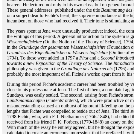
hearers. He lectured not only to his own class, but on general moral s
These general addresses, published under the title
Bestimmung des 
on a subject dear to Fichte's heart, the supreme importance of the hig
incumbent on those who had received it. Their tone is stimulating an
The years spent at Jena were unusually productive; indeed, the com
the writings of this period. A general introduction to the system is g
Wissenschaftslehre
(On the Notion of the Theory of Science), 1794, 
in the
Grundlage der gesammten Wissenschaftslehre
(Foundation of
Grundriss des Eigenthümlichen d. Wissenschaftslehre
(Outline of wh
1794). To these were added in 1797 a
First
and a
Second Introducti
towards a new Exposition of the Theory of Science
. The
Introducti
philosophy was given in the
Grundlage des Naturrechts
(1796) an
probably the most important of all Fichte's works; apart from it, his 
During this period Fichte's academic career had been troubled by vari
close to his professorate at Jena. The first of them, a complaint agai
Sundays, was easily settled. The second, arising from Fichte's stron
Landsmannschaften
(students' orders), which were productive of
misunderstanding caused an outburst of ignorant ill-feeling on the 
lengths that Fichte was compelled to reside out of Jena. The third s
1798 Fichte, who, with F. I. Niethammer (1766-1848), had edited 
received from his friend F. K. Forberg (1770-1848) an essay on the
With much of the essay he entirely agreed, but he thought the expo
calculated to create an erroneous impression, that he prefaced it wi