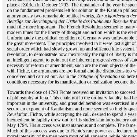
place at Zürich in October 1793. The remainder of the year he spent
on the fundamental problems left for solution in the Kantian philos
anonymously two remarkable political works,
Zurückforderung der
Beiträge zur Berichtigung der Urtheile des Publicums über die fra
much the more important. The French Revolution seemed to many ea
modern times for the liberty of thought and action which is the ete
Unfortunately the political condition of Germany was unfavorable t
the great movement. The principles involved in it were lost sight o
social order which had slowly grown up and stiffened into system. To
revolution, to demonstrate how inextricably the right of liberty is 
an intelligent agent, to point out the inherent progressiveness of st
necessity of reform or amendment, such are the main objects of the
with Fichte, the arguments are too formal and the distinctions too w
conceived and carried out. As in the
Critique of Revelation
so here 
conditions necessary for its manifestation or realization become the 
Towards the close of 1793 Fichte received an invitation to succeed
of philosophy at Jena. This chair, not in the ordinary faculty, had
important in the university, and great deliberation was exercised in s
secure an exponent of Kantianism, and none seemed so highly quali
Revelation
. Fichte, while accepting the call, desired to spend a yea
inexpedient he rapidly drew out for his students an introductory outl
May 1794. His success was instantaneous and complete. The fame of
Much of this success was due to Fichte's rare power as a lecturer. I
moral intensity of the man were most of all apparent, while his prac