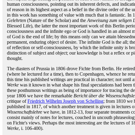
human consciousness, pointing out its inherent defects, and indicatin
of reason in its highest aspect as a belief in the divine order of the
in this work has something of value with much that is fantastic. I
Gelehrten
(Nature of the Scholar) and the
Anweisung zum seligen L
Blessed Life), the latter the most important work of this Berlin perio
consciousness and the infinite ego or God is handled in an almost
of God is the end of life; by this means only can we attain blessedne
permanent, enduring object of desire. The infinite God is the all; th
of reflection or self-consciousness, by which the infinite unity is 
distinction of subject and object; our knowledge is but a reflex or pi
thought.
The diasters of Prussia in 1806 drove Fichte from Berlin. He retired
(where he lectured for a time), then to Copenhagen, whence he retu
this time his published writings are practical in character; not until 
Werke
was it known in what shape his final speculations had been 
these posthumous writings as being of importance for tracing the d
year 1806 we have the remarkable
Bericht über die Wissenschaftsle
critique of
Friedrich Wilhelm Joseph von Schelling
; from 1810 we 
published in 1817, of which another treatment is given in lectures o
Wissenschaftslehre
we have, in 1812-13, four separate treatments c
consist mainly of notes for lectures, couched in uncouth phraseolog
on Fichte's views. Perhaps the most interesting are the lectures of 
Werke
, i. 106-400).