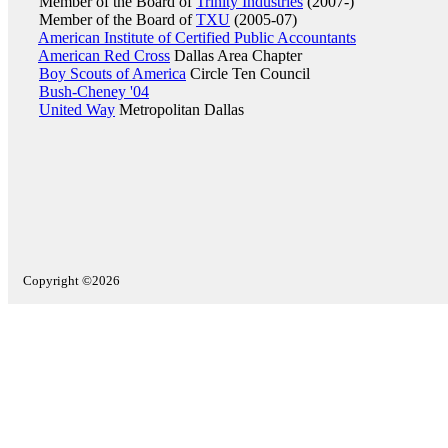
Member of the Board of
Trinity Industries
(2007-)
Member of the Board of
TXU
(2005-07)
American Institute of Certified Public Accountants
American Red Cross
Dallas Area Chapter
Boy Scouts of America
Circle Ten Council
Bush-Cheney '04
United Way
Metropolitan Dallas
Copyright ©2026