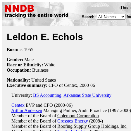
This 
Search:
fo
Leldon E. Echols
Born:
c.
1955
Gender:
Male
Race or Ethnicity:
White
Occupation:
Business
Nationality:
United States
Executive summary:
CFO of Centex, 2000-06
University:
BS Accounting, Arkansas State University
Centex
EVP and CFO (2000-06)
Arthur Andersen
Managing Partner, Audit Proactice (1997-2000)
Member of the Board of
Colemont Corporation
Member of the Board of
Crosstex Energy
(2008-)
Member of the Board of
Roofing Supply Group Holdings, Inc.