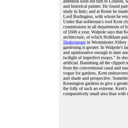
ambition soon led him to London, wh
and historical painter. He found pat
study in Italy; and at Rome he made
Lord Burlington, with whom he retu
Under that nobleman's roof Kent chie
commissions in all departments of h
of £600 a year. Walpole says that Ke
architecture, of which Holkham pal
Shakespeare
in Westminster Abbey su
gardening is greater. In Walpole's l
and opinionative enough to dare and 
twilight of imperfect essays." In sho
artificial. Banishing all the clipped 
from the conventional canal and mar
vogue for gardens, Kent endeavored to
and shade and perspective. Sometimes
Kensington gardens to give a greater 
the folly of such an extreme. Kent's
comparatively small area than with r