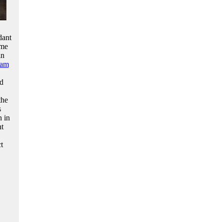
dant
ome
in
iam
ld
the
s
n in
ht
t