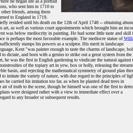
ere he began life as a portrait
rons, who sent him in 1710 to
 other friends, among them
rned to England in 1719.
fly resided until his death on the 12th of April 1748 -- obtaining abun
is art, as well as various court appointments which brought him an inc
nt was below mediocrity in painting. He had some little taste and skill 
ace is perhaps the most favorable example. The mediocre statue of
Will
fficiently stamps his powers as a sculptor. His merit in landscape
anguage, Kent "was painter enough to taste the charms of landscape, bo
to dictate, and born with a genius to strike out a great system from the
rt, he was the first in English gardening to vindicate the natural against 
monstrosities of the topiary art in yew, box or holly, releasing the stream
ble basin, and rejecting the mathematical symmetry of ground plan the
 imitate the variety of nature, with due regard to the principles of lig
 he carried his imitation too far, as when he planted dead trees in
air of truth to the scene, though he himself was one of the first to detec
 plans were designed rather with a view to immediate effect over a
egard to any broader or subsequent results.