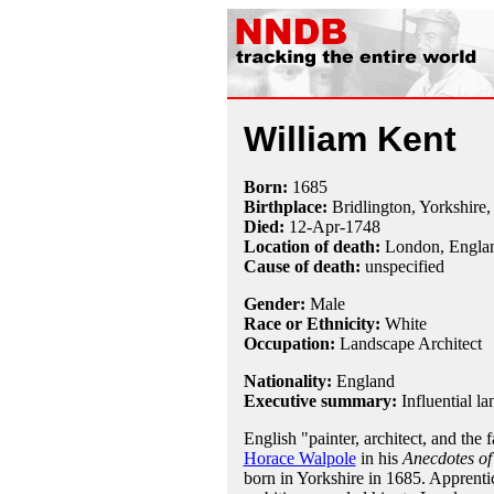
William Kent
Born:
1685
Birthplace:
Bridlington, Yorkshire
Died:
12-Apr
-
1748
Location of death:
London, Engla
Cause of death:
unspecified
Gender:
Male
Race or Ethnicity:
White
Occupation:
Landscape Architect
Nationality:
England
Executive summary:
Influential l
English "painter, architect, and the
Horace Walpole
in his
Anecdotes of
born in Yorkshire in 1685. Apprentic