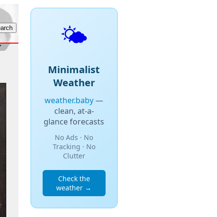
🌤️
Minimalist
Weather
weather.baby
—
clean, at-a-
glance forecasts
No Ads · No
Tracking · No
Clutter
Check the
weather →