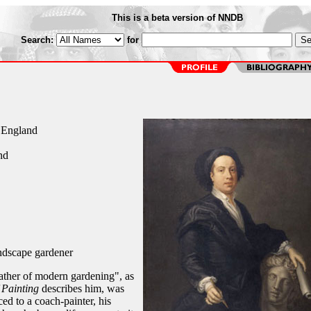
This is a beta version of NNDB
Search:
for
, England
nd
andscape gardener
 father of modern gardening", as
 Painting
describes him, was
ed to a coach-painter, his