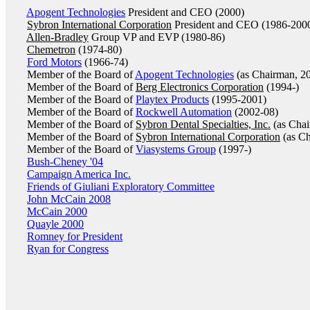
Apogent Technologies
President and CEO (2000)
Sybron International Corporation
President and CEO (1986-200
Allen-Bradley
Group VP and EVP (1980-86)
Chemetron
(1974-80)
Ford Motors
(1966-74)
Member of the Board of
Apogent Technologies
(as Chairman, 2
Member of the Board of
Berg Electronics Corporation
(1994-)
Member of the Board of
Playtex Products
(1995-2001)
Member of the Board of
Rockwell Automation
(2002-08)
Member of the Board of
Sybron Dental Specialties, Inc.
(as Chai
Member of the Board of
Sybron International Corporation
(as Ch
Member of the Board of
Viasystems Group
(1997-)
Bush-Cheney '04
Campaign America Inc.
Friends of Giuliani Exploratory Committee
John McCain 2008
McCain 2000
Quayle 2000
Romney for President
Ryan for Congress