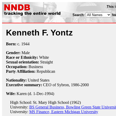
This 
Search:
fo
Kenneth F. Yontz
Born:
c.
1944
Gender:
Male
Race or Ethnicity:
White
Sexual orientation:
Straight
Occupation:
Business
Party Affiliation:
Republican
Nationality:
United States
Executive summary:
CEO of Sybron, 1986-2000
Wife:
Karen (d. 1-Dec-1994)
High School: St. Mary High School (1962)
University:
BS General Business, Bowling Green State Universi
University:
MS Finance, Eastern Michigan University