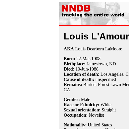
Louis L'Amour
AKA
Louis Dearborn LaMoore
Born:
22-Mar
-
1908
Birthplace:
Jamestown, ND
Died:
10-Jun
-
1988
Location of death:
Los Angeles, 
Cause of death:
unspecified
Remains:
Buried,
Forest Lawn Mem
CA
Gender:
Male
Race or Ethnicity:
White
Sexual orientation:
Straight
Occupation:
Novelist
Nationality:
United States