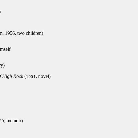
)
. 1956, two children)
mself
ry)
f High Rock
(
, novel)
1951
, memoir)
89