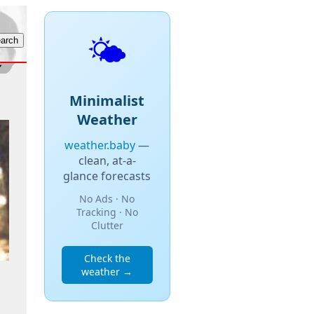
🌤️
Minimalist
Weather
weather.baby
—
clean, at-a-
glance forecasts
No Ads · No
Tracking · No
Clutter
Check the
weather →