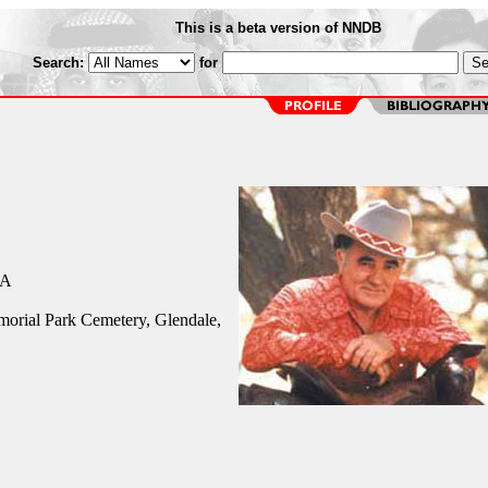
This is a beta version of NNDB
Search:
for
CA
orial Park Cemetery, Glendale,