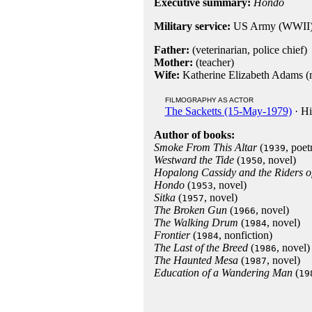
Executive summary:
Hondo
Military service:
US Army (WWII
Father:
(veterinarian, police chief)
Mother:
(teacher)
Wife:
Katherine Elizabeth Adams (m
FILMOGRAPHY AS ACTOR
The Sacketts (15-May-1979)
· Hi
Author of books:
Smoke From This Altar
(
, poet
1939
Westward the Tide
(
, novel)
1950
Hopalong Cassidy and the Riders o
Hondo
(
, novel)
1953
Sitka
(
, novel)
1957
The Broken Gun
(
, novel)
1966
The Walking Drum
(
, novel)
1984
Frontier
(
, nonfiction)
1984
The Last of the Breed
(
, novel)
1986
The Haunted Mesa
(
, novel)
1987
Education of a Wandering Man
(
19