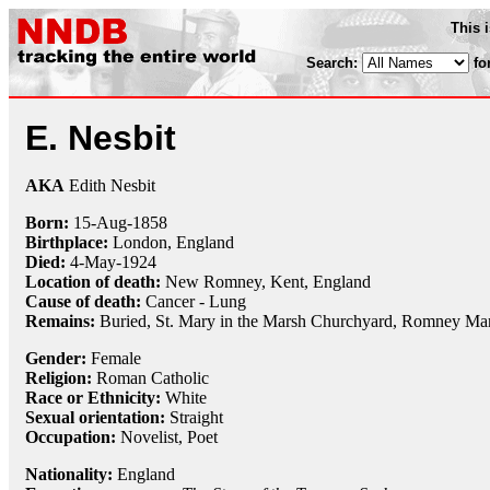
This 
Search:
fo
E. Nesbit
AKA
Edith Nesbit
Born:
15-Aug
-
1858
Birthplace:
London, England
Died:
4-May
-
1924
Location of death:
New Romney, Kent, England
Cause of death:
Cancer - Lung
Remains:
Buried, St. Mary in the Marsh Churchyard, Romney Mar
Gender:
Female
Religion:
Roman Catholic
Race or Ethnicity:
White
Sexual orientation:
Straight
Occupation:
Novelist,
Poet
Nationality:
England