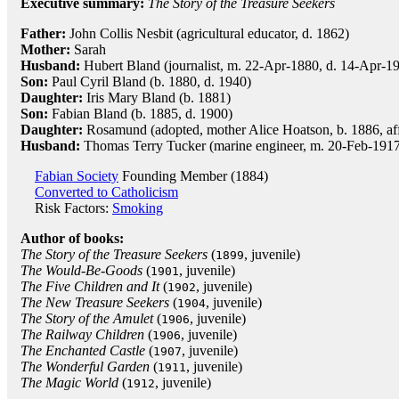
Executive summary:
The Story of the Treasure Seekers
Father:
John Collis Nesbit (agricultural educator, d. 1862)
Mother:
Sarah
Husband:
Hubert Bland (journalist, m. 22-Apr-1880, d. 14-Apr-19
Son:
Paul Cyril Bland (b. 1880, d. 1940)
Daughter:
Iris Mary Bland (b. 1881)
Son:
Fabian Bland (b. 1885, d. 1900)
Daughter:
Rosamund (adopted, mother Alice Hoatson, b. 1886, af
Husband:
Thomas Terry Tucker (marine engineer, m. 20-Feb-1917, 
Fabian Society
Founding Member (1884)
Converted to Catholicism
Risk Factors:
Smoking
Author of books:
The Story of the Treasure Seekers
(
, juvenile)
1899
The Would-Be-Goods
(
, juvenile)
1901
The Five Children and It
(
, juvenile)
1902
The New Treasure Seekers
(
, juvenile)
1904
The Story of the Amulet
(
, juvenile)
1906
The Railway Children
(
, juvenile)
1906
The Enchanted Castle
(
, juvenile)
1907
The Wonderful Garden
(
, juvenile)
1911
The Magic World
(
, juvenile)
1912