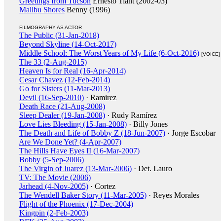
Greetings from Tucson
Ernesto Tiant (2002-03)
Malibu Shores
Benny (1996)
FILMOGRAPHY AS ACTOR
The Public (31-Jan-2018)
Beyond Skyline (14-Oct-2017)
Middle School: The Worst Years of My Life (6-Oct-2016)
[VOICE]
The 33 (2-Aug-2015)
Heaven Is for Real (16-Apr-2014)
Cesar Chavez (12-Feb-2014)
Go for Sisters (11-Mar-2013)
Devil (16-Sep-2010)
· Ramirez
Death Race (21-Aug-2008)
Sleep Dealer (19-Jan-2008)
· Rudy Ramírez
Love Lies Bleeding (15-Jan-2008)
· Billy Jones
The Death and Life of Bobby Z (18-Jun-2007)
· Jorge Escobar
Are We Done Yet? (4-Apr-2007)
The Hills Have Eyes II (16-Mar-2007)
Bobby (5-Sep-2006)
The Virgin of Juarez (13-Mar-2006)
· Det. Lauro
TV: The Movie (2006)
Jarhead (4-Nov-2005)
· Cortez
The Wendell Baker Story (11-Mar-2005)
· Reyes Morales
Flight of the Phoenix (17-Dec-2004)
Kingpin (2-Feb-2003)