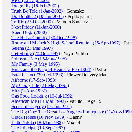
RFK (25-Aug-2002)
Dragonfly (18-Feb-2002)
Truth Be Told (1-Jan-2002)
· Gonzalez
Dr. Dolittle 2 (19-Jun-2001)
· Pepito
[VOICE]
Traffic (27-Dec-2000)
· Manolo Sanchez
Next Friday (11-Jan-2000)
Road Dogz (2000)
The Hi Lo Country (30-Dec-1998)
Romy and Michele's High School Reunion (25-Apr-1997)
· Ra
Selena (21-Mar-1997)
Get Shorty (20-Oct-1995)
· Yayo Portillo
Crimson Tide (12-May-1995)
My Family (3-May-1995)
Huck and the King of Hearts (2-Feb-1994)
· Pedro
Fatal Instinct (29-Oct-1993)
· Flower Delivery Man
Airborne (17-Sep-1993)
My Crazy Life (21-May-1993)
Hitz (5-Aug-1992)
Gas Food Lodging (10-Jul-1992)
American Me (13-Mar-1992)
· Paulito -- Age 15
Seeds of Tragedy (17-Jun-1991)
The Big One: The Great Los Angeles Earthquake (11-Nov-1990
Crack House (10-Nov-1989)
· Danny
Little Nikita (18-Mar-1988)
· Miguel
The Principal (18-Sep-1987)