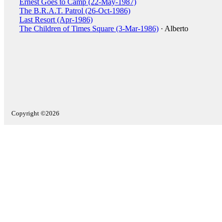
Ernest Goes to Camp (22-May-1987)
The B.R.A.T. Patrol (26-Oct-1986)
Last Resort (Apr-1986)
The Children of Times Square (3-Mar-1986)
· Alberto
Copyright ©2026