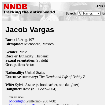
This 
Search:
fo
Jacob Vargas
Born:
18-Aug
-
1971
Birthplace:
Michoacan, Mexico
Gender:
Male
Race or Ethnicity:
Hispanic
Sexual orientation:
Straight
Occupation:
Actor
Nationality:
United States
Executive summary:
The Death and Life of Bobby Z
Wife:
Sylvia Arzate (schoolteacher, one daughter)
Daughter:
Rose (b. 11-Sep-2004)
TELEVISION
Moonlight
Guillermo (2007-08)