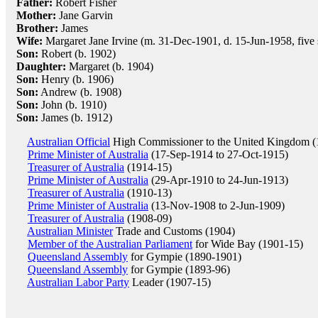
Father:
Robert Fisher
Mother:
Jane Garvin
Brother:
James
Wife:
Margaret Jane Irvine (m. 31-Dec-1901, d. 15-Jun-1958, five 
Son:
Robert (b. 1902)
Daughter:
Margaret (b. 1904)
Son:
Henry (b. 1906)
Son:
Andrew (b. 1908)
Son:
John (b. 1910)
Son:
James (b. 1912)
Australian Official
High Commissioner to the United Kingdom (
Prime Minister of Australia
(17-Sep-1914 to 27-Oct-1915)
Treasurer of Australia
(1914-15)
Prime Minister of Australia
(29-Apr-1910 to 24-Jun-1913)
Treasurer of Australia
(1910-13)
Prime Minister of Australia
(13-Nov-1908 to 2-Jun-1909)
Treasurer of Australia
(1908-09)
Australian Minister
Trade and Customs (1904)
Member of the Australian Parliament
for Wide Bay (1901-15)
Queensland Assembly
for Gympie (1890-1901)
Queensland Assembly
for Gympie (1893-96)
Australian Labor Party
Leader (1907-15)