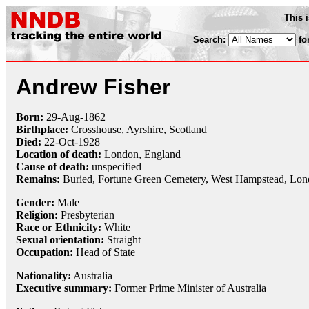
This 
Search:
fo
Andrew Fisher
Born:
29-Aug
-
1862
Birthplace:
Crosshouse, Ayrshire, Scotland
Died:
22-Oct
-
1928
Location of death:
London, England
Cause of death:
unspecified
Remains:
Buried, Fortune Green Cemetery, West Hampstead, Lo
Gender:
Male
Religion:
Presbyterian
Race or Ethnicity:
White
Sexual orientation:
Straight
Occupation:
Head of State
Nationality:
Australia
Executive summary:
Former Prime Minister of Australia