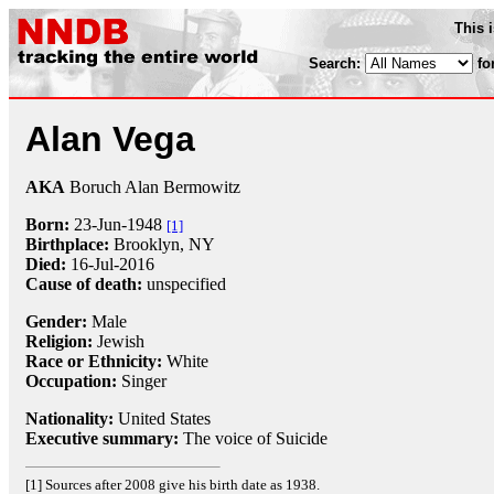
This 
Search:
fo
Alan Vega
AKA
Boruch Alan Bermowitz
Born:
23-Jun
-
1948
[1]
Birthplace:
Brooklyn, NY
Died:
16-Jul
-
2016
Cause of death:
unspecified
Gender:
Male
Religion:
Jewish
Race or Ethnicity:
White
Occupation:
Singer
Nationality:
United States
Executive summary:
The voice of Suicide
[1] Sources after 2008 give his birth date as 1938.