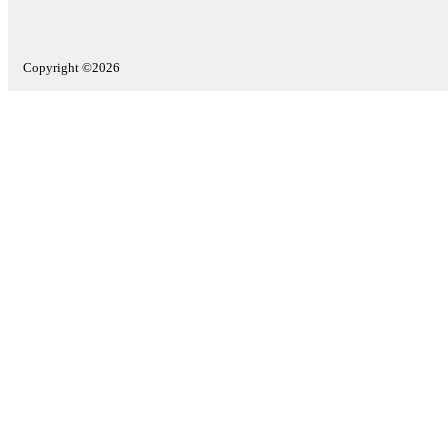
Copyright ©2026