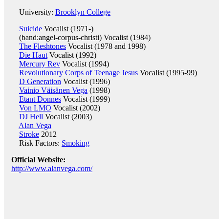
University:
Brooklyn College
Suicide
Vocalist (1971-)
(band:angel-corpus-christi) Vocalist (1984)
The Fleshtones
Vocalist (1978 and 1998)
Die Haut
Vocalist (1992)
Mercury Rev
Vocalist (1994)
Revolutionary Corps of Teenage Jesus
Vocalist (1995-99)
D Generation
Vocalist (1996)
Vainio Väisänen Vega
(1998)
Etant Donnes
Vocalist (1999)
Von LMO
Vocalist (2002)
DJ Hell
Vocalist (2003)
Alan Vega
Stroke
2012
Risk Factors:
Smoking
Official Website:
http://www.alanvega.com/